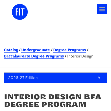
Tog
me
Catalog
Undergraduate
Degree Programs
Baccalaureate Degree Programs
Interior Design
2026-27 Edition
INTERIOR DESIGN BFA
DEGREE PROGRAM