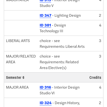
Studio V
ID 347
- Lighting Design
2
ID 381
- Design
4
Technology III
LIBERAL ARTS
choice - see
3
Requirements: Liberal Arts
MAJOR/RELATED
choice - see
3
AREA
Requirements: Related
Area Elective(s)
Semester 6
Credits
MAJOR AREA
ID 316
- Interior Design
4
Studio VI
ID 324
- Design History,
2