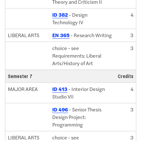
Theory and Criticism II
ID 382
- Design
4
Technology IV
LIBERAL ARTS
EN 365
- Research Writing
3
choice - see
3
Requirements: Liberal
Arts/History of Art
Semester 7
Credits
MAJOR AREA
ID 413
- Interior Design
4
Studio VII
ID 496
- Senior Thesis
3
Design Project:
Programming
LIBERAL ARTS
choice - see
3