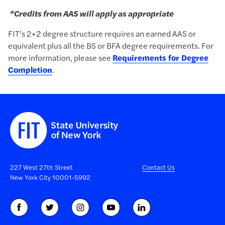
*
Credits from AAS will apply as appropriate
FIT’s 2+2 degree structure requires an earned AAS or
equivalent plus all the BS or BFA degree requirements.
For
more information, please see
Requirements for Degree
Completion
.
227 West 27th Street
Contact Us
New York City 10001-5992