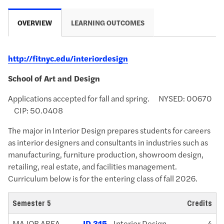
OVERVIEW
LEARNING OUTCOMES
http://fitnyc.edu/interiordesign
School of Art and Design
Applications accepted for fall and spring. NYSED: 00670
CIP:
50.0408
The major in Interior Design prepares students for careers
as interior designers and consultants in industries such as
manufacturing, furniture production, showroom design,
retailing, real estate, and facilities management.
Curriculum below is for the entering class of fall 2026.
Semester 5
Credits
MAJOR AREA
ID 315
- Interior Design
4