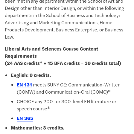
been met in any department within the School of Art and
Design other than Interior Design, or within the following
departments in the School of Business and Technology:
Advertising and Marketing Communications, Home
Products Development, Business Enterprise, or Business
Law.
Liberal Arts and Sciences Course Content
Requirements
(24 AAS credits* + 15 BFA credits = 39 credits total)
English: 9 credits.
EN 131
meets SUNY GE: Communication-Written
(COMW) and Communication-Oral (COMO)*
CHOICE any 200- or 300-level EN literature or
speech course*
EN 365
Mathematics: 3 credits.