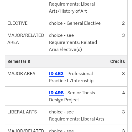
Requirements: Liberal
Arts/History of Art
ELECTIVE
choice - General Elective
2
MAJOR/RELATED
choice - see
3
AREA
Requirements: Related
Area Elective(s)
Semester 8
Credits
MAJOR AREA
ID 462
- Professional
3
Practice II/Internship
ID 498
- Senior Thesis
4
Design Project
LIBERAL ARTS
choice - see
3
Requirements: Liberal Arts
MAJOR/RELATED
choice - see
3