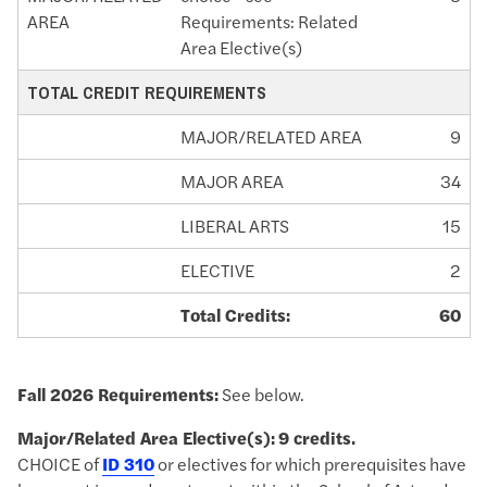
AREA
Requirements: Related
Area Elective(s)
TOTAL CREDIT REQUIREMENTS
MAJOR/RELATED AREA
9
MAJOR AREA
34
LIBERAL ARTS
15
ELECTIVE
2
Total Credits:
60
Fall 2026 Requirements:
See below.
Major/Related Area Elective(s):
9 credits.
CHOICE of
ID 310
or electives for which prerequisites have