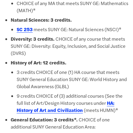
​CHOICE of any MA that meets SUNY GE: Mathematics
(MATH)*
Natural Sciences: 3 credits.
SC 253
meets SUNY GE: Natural Sciences (NSCI)*
Diversity: 3 credits.
CHOICE of any course that meets
SUNY GE: Diversity: Equity, Inclusion, and Social Justice
(DVRS)
History of Art: 12 credits.
​3 credits CHOICE of one (1) HA course that meets
SUNY General Education SUNY GE: World History and
Global Awareness (GLBL)
9 credits CHOICE of (3) additional courses (See the
full list of Art/Design History courses under
HA:
History of Art and Civilization
(meets HUMN)*
General Education: 3 credits*.
CHOICE of one
additional SUNY General Education Area: