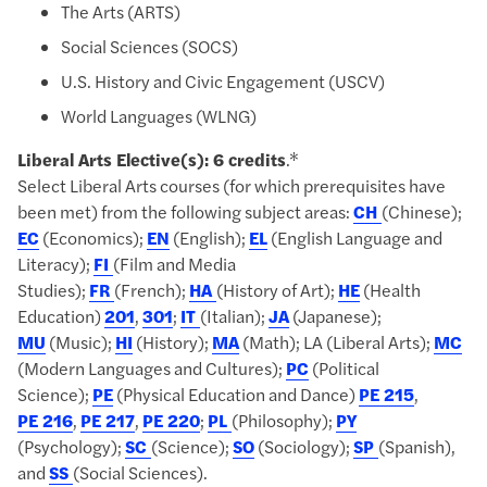
The Arts (ARTS)
Social Sciences (SOCS)
U.S. History and Civic Engagement (USCV)
World Languages (WLNG)
Liberal Arts Elective(s): 6 credits
.*
Select Liberal Arts courses (for which prerequisites have
been met) from the following subject areas:
CH
(Chinese);
EC
(Economics);
EN
(English);
EL
(English Language and
Literacy);
FI
(Film and Media
Studies);
FR
(French);
HA
(History of Art);
HE
(Health
Education)
201
,
301
;
IT
(Italian);
JA
(Japanese);
MU
(Music);
HI
(History);
MA
(Math); LA (Liberal Arts);
MC
(Modern Languages and Cultures);
PC
(Political
Science);
PE
(Physical Education and Dance)
PE 215
,
PE 216
,
PE 217
,
PE 220
;
PL
(Philosophy);
PY
(Psychology);
SC
(Science);
SO
(Sociology);
SP
(Spanish),
and
SS
(Social Sciences).