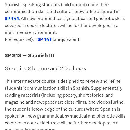
Spanish-speaking students build on and refine their
communication skills and cultural knowledge acquired in
SP 141
. All new grammatical, syntactical and phonetic skills
covered in course lectures will be further developed in a
multimedia environment.
Prerequisite(s):
SP 141
or equivalent.
SP 213 — Spanish III
3 credits; 2 lecture and 2 lab hours
This intermediate course is designed to review and refine
students' communication skills in Spanish. Supplementary
reading materials (including poetry, short stories, and
magazine and newspaper articles), films, and videos further
the students' knowledge of the cultures where Spanish is
spoken. All new grammatical, syntactical and phonetic skills
covered in course lectures will be further developed in a
multimedia environment.