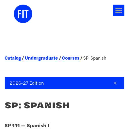
Tog
me
Catalog
Undergraduate
Courses
SP: Spanish
2026-27 Edition
SP: SPANISH
SP 111 — Spanish I