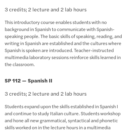
3 credits; 2 lecture and 2 lab hours
This introductory course enables students with no
background in Spanish to communicate with Spanish-
speaking people. The basic skills of speaking, reading, and
writing in Spanish are established and the cultures where
Spanish is spoken are introduced. Teacher-instructed
multimedia laboratory sessions reinforce skills learned in
the classroom.
SP 112 — Spanish II
3 credits; 2 lecture and 2 lab hours
Students expand upon the skills established in Spanish I
and continue to study Italian culture. Students workshop
and hone all new grammatical, syntactical and phonetic
skills worked on in the lecture hours in a multimedia