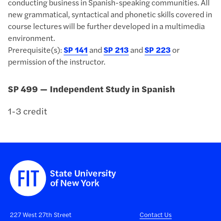
conducting business in Spanish-speaking communities. All
new grammatical, syntactical and phonetic skills covered in
course lectures will be further developed in a multimedia
environment.
Prerequisite(s):
SP 141
and
SP 213
and
SP 223
or
permission of the instructor.
SP 499 — Independent Study in Spanish
1-3 credit
227 West 27th Street
Contact Us