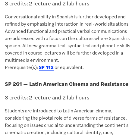
3 credits; 2 lecture and 2 lab hours
Conversational ability in Spanish is further developed and
refined by emphasizing interaction in real-world situations.
Advanced functional and practical verbal communications
are addressed with a focus on the cultures where Spanish is
spoken. All new grammatical, syntactical and phonetic skills
covered in course lectures will be further developed in a
multimedia environment.
Prerequisite(s):
SP 112
or equivalent.
SP 261 — Latin American Cinema and Resistance
3 credits; 2 lecture and 2 lab hours
Students are introduced to Latin American cinema,
considering the pivotal role of diverse forms of resistance,
focusing on issues crucial to understanding the continent's
cinematic creation, including cultural identity, race,