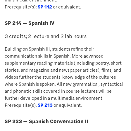
Prerequisite(s):
SP 112
or equivalent.
SP 214 — Spanish IV
3 credits; 2 lecture and 2 lab hours
Building on Spanish III, students refine their
communication skills in Spanish. More advanced
supplementary reading materials (including poetry, short
stories, and magazine and newspaper articles), films, and
videos further the students' knowledge of the cultures
where Spanish is spoken. All new grammatical, syntactical
and phonetic skills covered in course lectures will be
further developed in a multimedia environment.
Prerequisite(s):
SP 213
or equivalent.
SP 223 — Spanish Conversation II