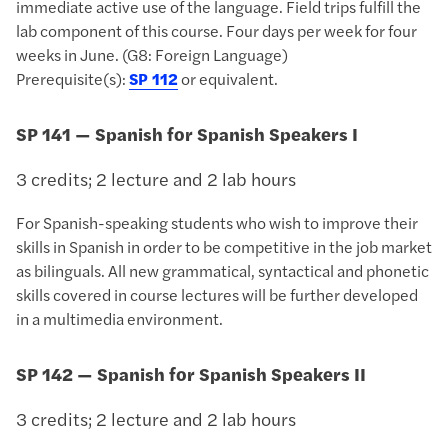
immediate active use of the language. Field trips fulfill the
lab component of this course. Four days per week for four
weeks in June. (G8: Foreign Language)
Prerequisite(s):
SP 112
or equivalent.
SP 141 — Spanish for Spanish Speakers I
3 credits; 2 lecture and 2 lab hours
For Spanish-speaking students who wish to improve their
skills in Spanish in order to be competitive in the job market
as bilinguals. All new grammatical, syntactical and phonetic
skills covered in course lectures will be further developed
in a multimedia environment.
SP 142 — Spanish for Spanish Speakers II
3 credits; 2 lecture and 2 lab hours