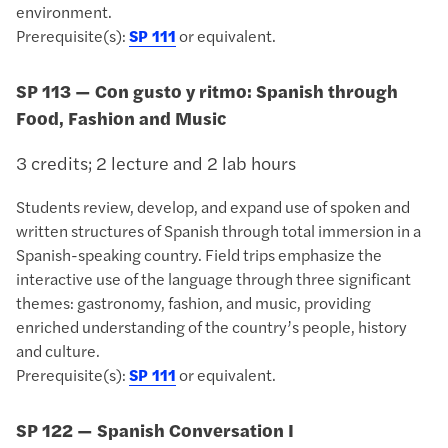
environment.
Prerequisite(s):
SP 111
or equivalent.
SP 113 — Con gusto y ritmo: Spanish through
Food, Fashion and Music
3 credits; 2 lecture and 2 lab hours
Students review, develop, and expand use of spoken and
written structures of Spanish through total immersion in a
Spanish-speaking country. Field trips emphasize the
interactive use of the language through three significant
themes: gastronomy, fashion, and music, providing
enriched understanding of the country’s people, history
and culture.
Prerequisite(s):
SP 111
or equivalent.
SP 122 — Spanish Conversation I