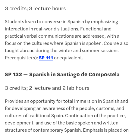
3 credits; 3 lecture hours
Students learn to converse in Spanish by emphasizing
interaction in real-world situations. Functional and
practical verbal communications are addressed, with a
focus on the cultures where Spanish is spoken. Course also
taught abroad during the winter and summer sessions.
Prerequisite(s):
SP 111
or equivalent.
SP 132 — Spanish in Santiago de Compostela
3 credits; 2 lecture and 2 lab hours
Provides an opportunity for total immersion in Spanish and
for developing an awareness of the people, customs, and
cultures of traditional Spain. Continuation of the practice,
development, and use of the basic spoken and written
structures of contemporary Spanish. Emphasis is placed on