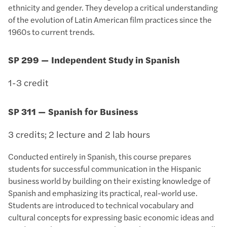
ethnicity and gender. They develop a critical understanding
of the evolution of Latin American film practices since the
1960s to current trends.
SP 299 — Independent Study in Spanish
1-3 credit
SP 311 — Spanish for Business
3 credits; 2 lecture and 2 lab hours
Conducted entirely in Spanish, this course prepares
students for successful communication in the Hispanic
business world by building on their existing knowledge of
Spanish and emphasizing its practical, real-world use.
Students are introduced to technical vocabulary and
cultural concepts for expressing basic economic ideas and