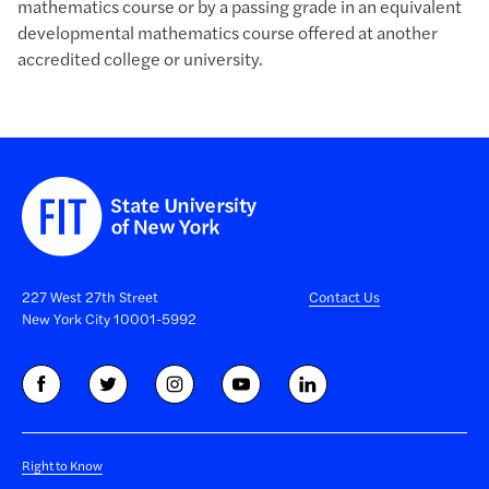
mathematics course or by a passing grade in an equivalent
developmental mathematics course offered at another
accredited college or university.
227 West 27th Street
Contact Us
New York City 10001-5992
Right to Know