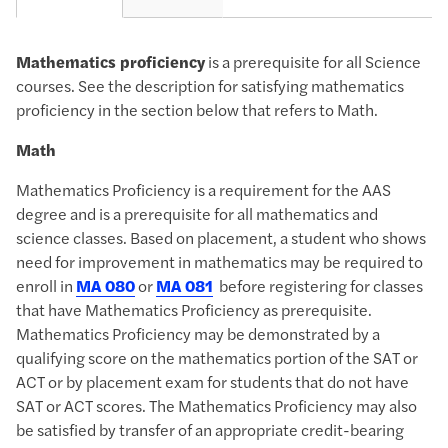
Mathematics proficiency
is a prerequisite for​ all Science
courses. See the description for satisfying ​mathematics
proficiency in the section below that refers to Math.
Math
Mathematics Proficiency
is a requirement for the AAS
degree and is a prerequisite for all mathematics and
science classes. Based on placement, a student who shows
need for improvement in mathematics may be required to
enroll in
MA 080
or
MA 081
before registering for classes
that have Mathematics Proficiency as prerequisite.
Mathematics Proficiency may be demonstrated by a
qualifying score on the mathematics portion of the SAT or
ACT or by placement exam for students that do not have
SAT or ACT scores. The Mathematics Proficiency may also
be satisfied by transfer of an appropriate credit-bearing