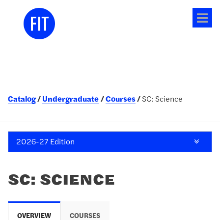
Tog
me
Catalog
Undergraduate
Courses
SC: Science
2026-27 Edition
SC: SCIENCE
OVERVIEW
COURSES