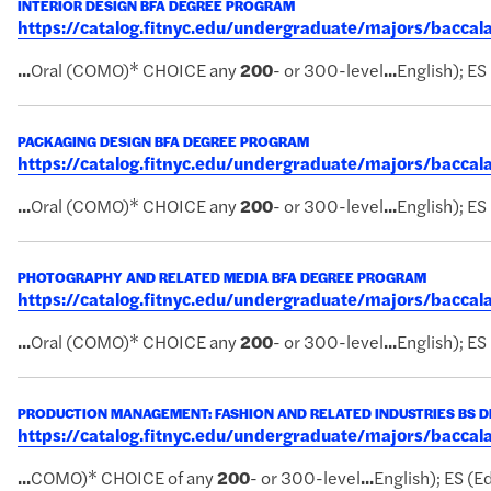
INTERIOR DESIGN BFA DEGREE PROGRAM
https://catalog.fitnyc.edu/undergraduate/majors/bacca
...
Oral (COMO)* CHOICE any
200
- or 300-level
...
English); ES
PACKAGING DESIGN BFA DEGREE PROGRAM
https://catalog.fitnyc.edu/undergraduate/majors/bacc
...
Oral (COMO)* CHOICE any
200
- or 300-level
...
English); ES
PHOTOGRAPHY AND RELATED MEDIA BFA DEGREE PROGRAM
https://catalog.fitnyc.edu/undergraduate/majors/bacc
...
Oral (COMO)* CHOICE any
200
- or 300-level
...
English); ES
PRODUCTION MANAGEMENT: FASHION AND RELATED INDUSTRIES BS 
https://catalog.fitnyc.edu/undergraduate/majors/bacc
...
COMO)* CHOICE of any
200
- or 300-level
...
English); ES (Ed