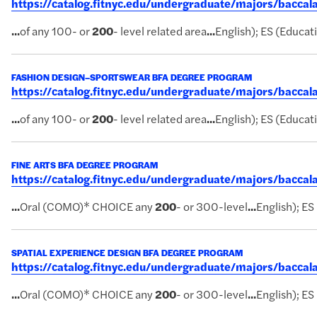
https://catalog.fitnyc.edu/undergraduate/majors/bacca
...
of any 100- or
200
- level related area
...
English); ES (Educati
FASHION DESIGN–SPORTSWEAR BFA DEGREE PROGRAM
https://catalog.fitnyc.edu/undergraduate/majors/bacc
...
of any 100- or
200
- level related area
...
English); ES (Educati
FINE ARTS BFA DEGREE PROGRAM
https://catalog.fitnyc.edu/undergraduate/majors/bacca
...
Oral (COMO)* CHOICE any
200
- or 300-level
...
English); ES
SPATIAL EXPERIENCE DESIGN BFA DEGREE PROGRAM
https://catalog.fitnyc.edu/undergraduate/majors/bacca
...
Oral (COMO)* CHOICE any
200
- or 300-level
...
English); ES