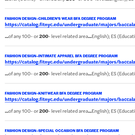
FASHION DESIGN–CHILDREN’S WEAR BFA DEGREE PROGRAM
https://catalog.fitnyc.edu/undergraduate/majors/bacc
...
of any 100- or
200
- level related area
...
English); ES (Educati
FASHION DESIGN–INTIMATE APPAREL BFA DEGREE PROGRAM
https://catalog.fitnyc.edu/undergraduate/majors/bacca
...
of any 100- or
200
- level related area
...
English); ES (Educati
FASHION DESIGN–KNITWEAR BFA DEGREE PROGRAM
https://catalog.fitnyc.edu/undergraduate/majors/bacc
...
of any 100- or
200
- level related area
...
English); ES (Educati
FASHION DESIGN–SPECIAL OCCASION BFA DEGREE PROGRAM