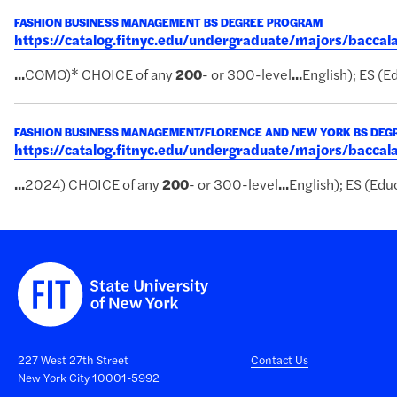
FASHION BUSINESS MANAGEMENT BS DEGREE PROGRAM
https://catalog.fitnyc.edu/undergraduate/majors/bac
...
COMO)* CHOICE of any
200
- or 300-level
...
English); ES (Ed
FASHION BUSINESS MANAGEMENT/FLORENCE AND NEW YORK BS DE
https://catalog.fitnyc.edu/undergraduate/majors/bacc
...
2024) CHOICE of any
200
- or 300-level
...
English); ES (Educ
227 West 27th Street
Contact Us
New York City 10001-5992