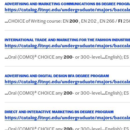
ADVERTISING AND MARKETING COMMUNICATIONS BS DEGREE PROG
https://catalog.fitnyc.edu/undergraduate/majors/bac
...
CHOICE of Writing course: EN
200
, EN 202 , EN 266 /
FI
256
INTERNATIONAL TRADE AND MARKETING FOR THE FASHION INDUSTRI
https://catalog.fitnyc.edu/undergraduate/majors/bacca
...
Oral (COMO)* CHOICE any
200
- or 300-level
...
English); ES
ADVERTISING AND DIGITAL DESIGN BFA DEGREE PROGRAM
https://catalog.fitnyc.edu/undergraduate/majors/bacc
...
Oral (COMO)* CHOICE any
200
- or 300-level
...
English); ES 
DIRECT AND INTERACTIVE MARKETING BS DEGREE PROGRAM
https://catalog.fitnyc.edu/undergraduate/majors/bacc
...
Oral (COMO)* CHOICE any
200
- or 300-level
...
English); ES