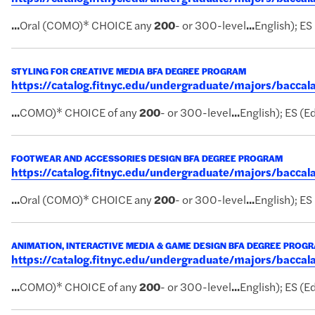
...
Oral (COMO)* CHOICE any
200
- or 300-level
...
English); ES
STYLING FOR CREATIVE MEDIA BFA DEGREE PROGRAM
https://catalog.fitnyc.edu/undergraduate/majors/bacca
...
COMO)* CHOICE of any
200
- or 300-level
...
English); ES (Ed
FOOTWEAR AND ACCESSORIES DESIGN BFA DEGREE PROGRAM
https://catalog.fitnyc.edu/undergraduate/majors/bacc
...
Oral (COMO)* CHOICE any
200
- or 300-level
...
English); ES
ANIMATION, INTERACTIVE MEDIA & GAME DESIGN BFA DEGREE PROG
https://catalog.fitnyc.edu/undergraduate/majors/bac
...
COMO)* CHOICE of any
200
- or 300-level
...
English); ES (Ed