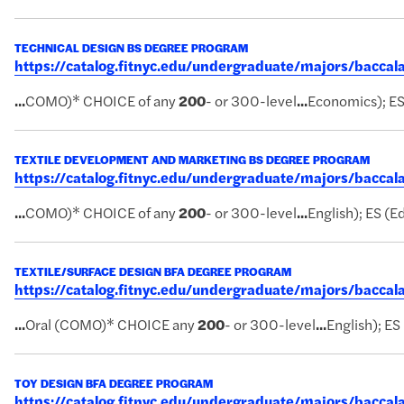
TECHNICAL DESIGN BS DEGREE PROGRAM
https://catalog.fitnyc.edu/undergraduate/majors/bacca
...
COMO)* CHOICE of any
200
- or 300-level
...
Economics); ES 
TEXTILE DEVELOPMENT AND MARKETING BS DEGREE PROGRAM
https://catalog.fitnyc.edu/undergraduate/majors/bacc
...
COMO)* CHOICE of any
200
- or 300-level
...
English); ES (Ed
TEXTILE/SURFACE DESIGN BFA DEGREE PROGRAM
https://catalog.fitnyc.edu/undergraduate/majors/bacca
...
Oral (COMO)* CHOICE any
200
- or 300-level
...
English); ES
TOY DESIGN BFA DEGREE PROGRAM
https://catalog.fitnyc.edu/undergraduate/majors/bacc