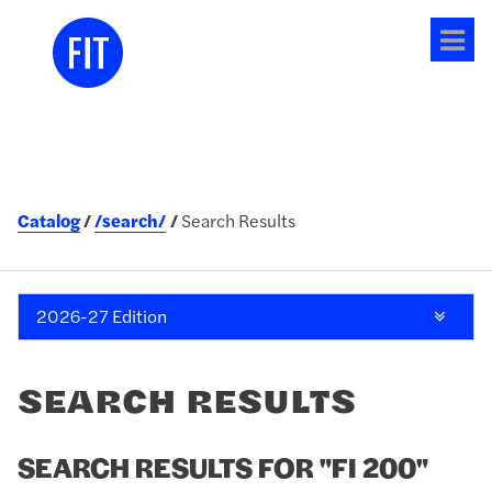
Tog
me
Catalog
/search/
Search Results
2026-27 Edition
SEARCH RESULTS
SEARCH RESULTS FOR "FI 200"