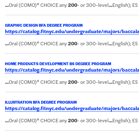
...
Oral (COMO)* CHOICE any
200
- or 300-level
...
English); ES
GRAPHIC DESIGN BFA DEGREE PROGRAM
https://catalog.fitnyc.edu/undergraduate/majors/bacc
...
Oral (COMO)* CHOICE any
200
- or 300-level
...
English); ES
HOME PRODUCTS DEVELOPMENT BS DEGREE PROGRAM
https://catalog.fitnyc.edu/undergraduate/majors/bac
...
Oral (COMO)* CHOICE any
200
- or 300-level
...
English); ES
ILLUSTRATION BFA DEGREE PROGRAM
https://catalog.fitnyc.edu/undergraduate/majors/baccal
...
Oral (COMO)* CHOICE any
200
- or 300-level
...
English); ES