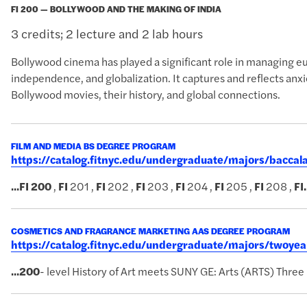
FI 200 — BOLLYWOOD AND THE MAKING OF INDIA
3 credits; 2 lecture and 2 lab hours
Bollywood cinema has played a significant role in managing eupho
independence, and globalization. It captures and reflects anxi
Bollywood movies, their history, and global connections.
FILM AND MEDIA BS DEGREE PROGRAM
https://catalog.fitnyc.edu/undergraduate/majors/bacc
...
FI
200
,
FI
201 ,
FI
202 ,
FI
203 ,
FI
204 ,
FI
205 ,
FI
208 ,
FI
.
COSMETICS AND FRAGRANCE MARKETING AAS DEGREE PROGRAM
https://catalog.fitnyc.edu/undergraduate/majors/twoy
...
200
- level History of Art meets SUNY GE: Arts (ARTS) Three 