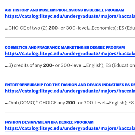
ART HISTORY AND MUSEUM PROFESSIONS BS DEGREE PROGRAM
https://catalog.fitnyc.edu/undergraduate/majors/bacc
...
CHOICE of two (2)
200
- or 300-level
...
Economics); ES (Educ
COSMETICS AND FRAGRANCE MARKETING BS DEGREE PROGRAM
https://catalog.fitnyc.edu/undergraduate/majors/bacc
...
3) credits of any
200
- or 300-level
...
English); ES (Educationa
ENTREPRENEURSHIP FOR THE FASHION AND DESIGN INDUSTRIES BS 
https://catalog.fitnyc.edu/undergraduate/majors/bacc
...
Oral (COMO)* CHOICE any
200
- or 300-level
...
English); ES
FASHION DESIGN/MILAN BFA DEGREE PROGRAM
https://catalog.fitnyc.edu/undergraduate/majors/bacc