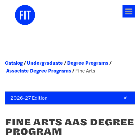
Tog
me
Catalog
Undergraduate
Degree Programs
Associate Degree Programs
Fine Arts
2026-27 Edition
FINE ARTS AAS DEGREE
PROGRAM