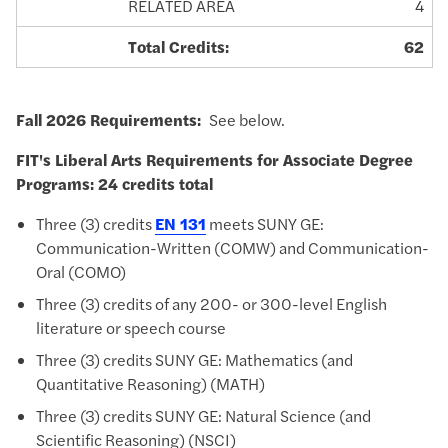
RELATED AREA
4
Total Credits:
62
Fall 2026 Requirements:
See below.
FIT's Liberal Arts Requirements for
Associate Degree
Programs: 24 credits total
Three (3) credits
EN 131
meets SUNY GE:
Communication-Written (COMW) and Communication-
Oral (COMO)
Three (3) credits of any 200- or 300-level English
literature or speech course
Three (3) credits SUNY GE: Mathematics (and
Quantitative Reasoning) (MATH)
Three (3) credits SUNY GE: Natural Science (and
Scientific Reasoning) (NSCI)