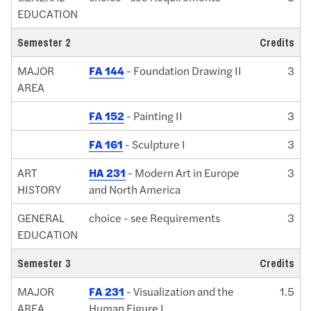
EDUCATION
Semester 2
Credits
MAJOR
FA 144
- Foundation Drawing II
3
AREA
FA 152
- Painting II
3
FA 161
- Sculpture I
3
ART
HA 231
- Modern Art in Europe
3
HISTORY
and North America
GENERAL
choice - see Requirements
3
EDUCATION
Semester 3
Credits
MAJOR
FA 231
- Visualization and the
1.5
AREA
Human Figure I