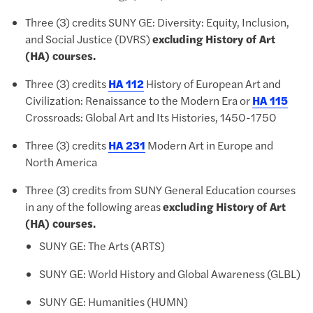
Three (3) credits SUNY GE: Diversity: Equity, Inclusion,
and Social Justice (DVRS)
excluding History of Art
(HA) courses.
Three (3) credits
HA 112
History of European Art and
Civilization: Renaissance to the Modern Era
or
HA 115
Crossroads: Global Art and Its Histories, 1450-1750
Three (3) credits
HA 231
Modern Art in Europe and
North America
Three (3) credits from
SUNY General Education courses
in any of the following areas
excluding History of Art
(HA) courses.
SUNY GE: The Arts (ARTS)
SUNY GE: World History and Global Awareness (GLBL)
SUNY GE: Humanities (HUMN)