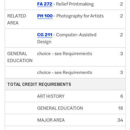
FA 272
- Relief Printmaking
2
RELATED
PH 100
- Photography for Artists
2
AREA
CG 211
- Computer-Assisted
2
Design
GENERAL
choice - see Requirements
3
EDUCATION
choice - see Requirements
3
TOTAL CREDIT REQUIREMENTS
ART HISTORY
6
GENERAL EDUCATION
18
MAJOR AREA
34