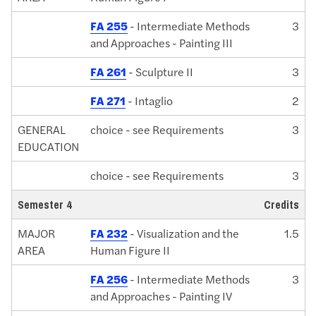
FA 255
- Intermediate Methods
3
and Approaches - Painting III
FA 261
- Sculpture II
3
FA 271
- Intaglio
2
GENERAL
choice - see Requirements
3
EDUCATION
choice - see Requirements
3
Semester 4
Credits
MAJOR
FA 232
- Visualization and the
1.5
AREA
Human Figure II
FA 256
- Intermediate Methods
3
and Approaches - Painting IV