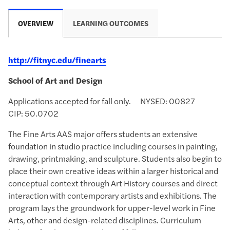
OVERVIEW
LEARNING OUTCOMES
http://fitnyc.edu/finearts
School of Art and Design
Applications accepted for fall only. NYSED: 00827
CIP:
50.0702
The Fine Arts AAS major offers students an extensive
foundation in studio practice including courses in painting,
drawing, printmaking, and sculpture. Students also begin to
place their own creative ideas within a larger historical and
conceptual context through Art History courses and direct
interaction with contemporary artists and exhibitions. The
program lays the groundwork for upper-level work in Fine
Arts, other and design-related disciplines. Curriculum