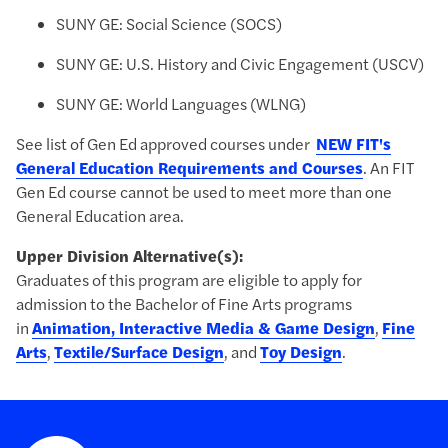
SUNY GE: Social Science (SOCS)
​SUNY GE: U.S. History and Civic Engagement (USCV)
SUNY GE: World Languages (WLNG)
See list of Gen Ed approved courses under
NEW FIT's
General Education Requirements and Courses
. An FIT
Gen Ed course cannot be used to meet more than one
General Education area.
Upper Division Alternative(s):
Graduates of this program are eligible to apply for
admission to the Bachelor of Fine Arts programs
in
Animation, Interactive Media & Game Design
,
Fine
Arts
,
Textile/Surface Design
, and
Toy Design
.