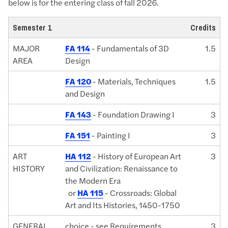
below is for the entering class of fall 2026.
Semester 1
Credits
MAJOR
FA 114
- Fundamentals of 3D
1.5
AREA
Design
FA 120
- Materials, Techniques
1.5
and Design
FA 143
- Foundation Drawing I
3
FA 151
- Painting I
3
ART
HA 112
- History of European Art
3
HISTORY
and Civilization: Renaissance to
the Modern Era
or
HA 115
- Crossroads: Global
Art and Its Histories, 1450-1750
GENERAL
choice - see Requirements
3