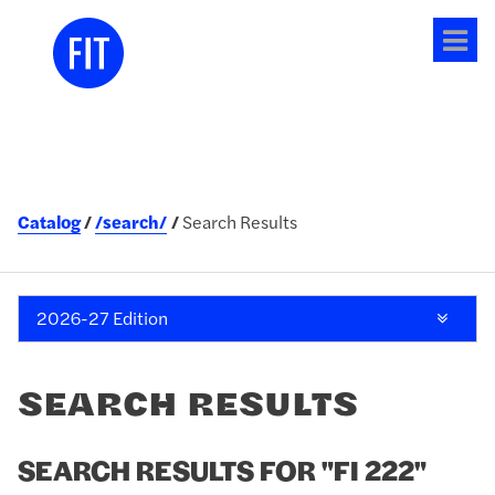
Tog
me
Catalog
/search/
Search Results
2026-27 Edition
SEARCH RESULTS
SEARCH RESULTS FOR "FI 222"