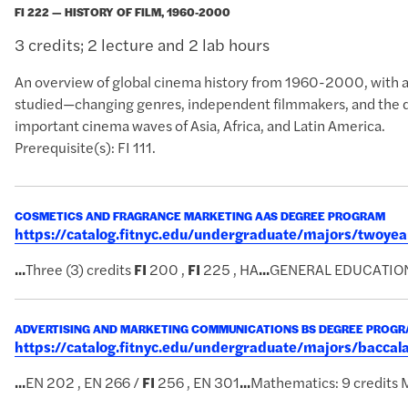
FI 222 — HISTORY OF FILM, 1960-2000
3 credits; 2 lecture and 2 lab hours
An overview of global cinema history from 1960-2000, with atte
studied—changing genres, independent filmmakers, and the d
important cinema waves of Asia, Africa, and Latin America.
Prerequisite(s): FI 111.
COSMETICS AND FRAGRANCE MARKETING AAS DEGREE PROGRAM
https://catalog.fitnyc.edu/undergraduate/majors/twoy
...
Three (3) credits
FI
200 ,
FI
225 , HA
...
GENERAL EDUCATIO
ADVERTISING AND MARKETING COMMUNICATIONS BS DEGREE PROG
https://catalog.fitnyc.edu/undergraduate/majors/bac
...
EN 202 , EN 266 /
FI
256 , EN 301
...
Mathematics: 9 credits