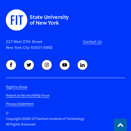
227 West 27th Street
Contact Us
New York City 10001-5992
Right to Know
Report an Accessibility Issue
Privacy Statement
©
Copyright 2026-27 Fashion Institute of Technology
Back
All Rights Reserved
to