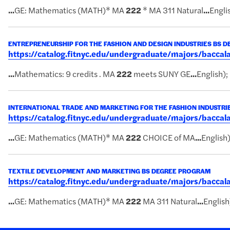
...
GE: Mathematics (MATH)* MA
222
* MA 311 Natural
...
Englis
ENTREPRENEURSHIP FOR THE FASHION AND DESIGN INDUSTRIES BS 
https://catalog.fitnyc.edu/undergraduate/majors/bacc
...
Mathematics: 9 credits . MA
222
meets SUNY GE
...
English);
INTERNATIONAL TRADE AND MARKETING FOR THE FASHION INDUSTRI
https://catalog.fitnyc.edu/undergraduate/majors/bacca
...
GE: Mathematics (MATH)* MA
222
CHOICE of MA
...
English)
TEXTILE DEVELOPMENT AND MARKETING BS DEGREE PROGRAM
https://catalog.fitnyc.edu/undergraduate/majors/bacc
...
GE: Mathematics (MATH)* MA
222
MA 311 Natural
...
English