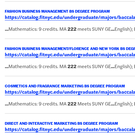
FASHION BUSINESS MANAGEMENT BS DEGREE PROGRAM
https://catalog.fitnyc.edu/undergraduate/majors/bac
...
Mathematics: 9 credits. MA
222
meets SUNY GE
...
English); 
FASHION BUSINESS MANAGEMENT/FLORENCE AND NEW YORK BS DE
https://catalog.fitnyc.edu/undergraduate/majors/bacc
...
Mathematics: 9 credits. MA
222
meets SUNY GE
...
English); 
COSMETICS AND FRAGRANCE MARKETING BS DEGREE PROGRAM
https://catalog.fitnyc.edu/undergraduate/majors/bacc
...
Mathematics: 9 credits. MA
222
Meets SUNY GE
...
English); 
DIRECT AND INTERACTIVE MARKETING BS DEGREE PROGRAM
https://catalog.fitnyc.edu/undergraduate/majors/bacc