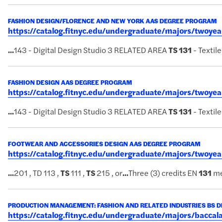
FASHION DESIGN/FLORENCE AND NEW YORK AAS DEGREE PROGRAM
https://catalog.fitnyc.edu/undergraduate/majors/twoy
...
143 - Digital Design Studio 3 RELATED AREA
TS
131
- Textil
FASHION DESIGN AAS DEGREE PROGRAM
https://catalog.fitnyc.edu/undergraduate/majors/twoy
...
143 - Digital Design Studio 3 RELATED AREA
TS
131
- Textil
FOOTWEAR AND ACCESSORIES DESIGN AAS DEGREE PROGRAM
https://catalog.fitnyc.edu/undergraduate/majors/twoy
...
201 , TD 113 ,
TS
111 ,
TS
215 , or
...
Three (3) credits EN
131
me
PRODUCTION MANAGEMENT: FASHION AND RELATED INDUSTRIES BS 
https://catalog.fitnyc.edu/undergraduate/majors/bacc