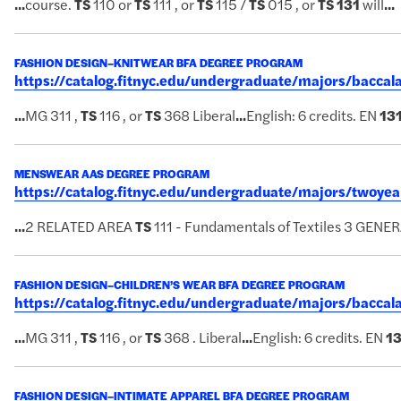
...
course.
TS
110 or
TS
111 , or
TS
115 /
TS
015 , or
TS
131
will
...
FASHION DESIGN–KNITWEAR BFA DEGREE PROGRAM
https://catalog.fitnyc.edu/undergraduate/majors/bacc
...
MG 311 ,
TS
116 , or
TS
368 Liberal
...
English: 6 credits. EN
13
MENSWEAR AAS DEGREE PROGRAM
https://catalog.fitnyc.edu/undergraduate/majors/two
...
2 RELATED AREA
TS
111 - Fundamentals of Textiles 3 GE
FASHION DESIGN–CHILDREN’S WEAR BFA DEGREE PROGRAM
https://catalog.fitnyc.edu/undergraduate/majors/bacc
...
MG 311 ,
TS
116 , or
TS
368 . Liberal
...
English: 6 credits. EN
1
FASHION DESIGN–INTIMATE APPAREL BFA DEGREE PROGRAM