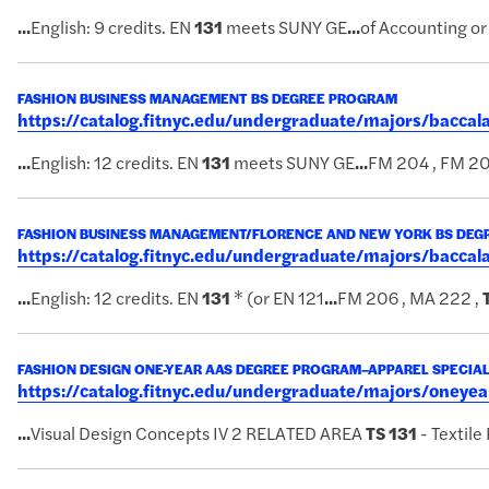
...
English: 9 credits. EN
131
meets SUNY GE
...
of Accounting or
FASHION BUSINESS MANAGEMENT BS DEGREE PROGRAM
https://catalog.fitnyc.edu/undergraduate/majors/bac
...
English: 12 credits. EN
131
meets SUNY GE
...
FM 204 , FM 20
FASHION BUSINESS MANAGEMENT/FLORENCE AND NEW YORK BS DE
https://catalog.fitnyc.edu/undergraduate/majors/bacc
...
English: 12 credits. EN
131
* (or EN 121
...
FM 206 , MA 222 ,
FASHION DESIGN ONE-YEAR AAS DEGREE PROGRAM–APPAREL SPECIAL
https://catalog.fitnyc.edu/undergraduate/majors/oney
...
Visual Design Concepts IV 2 RELATED AREA
TS
131
- Textile