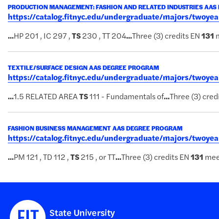
PRODUCTION MANAGEMENT: FASHION AND RELATED INDUSTRIES AAS
https://catalog.fitnyc.edu/undergraduate/majors/twoy
...
HP 201 , IC 297 ,
TS
230 , TT 204
...
Three (3) credits EN
131
m
TEXTILE/SURFACE DESIGN AAS DEGREE PROGRAM
https://catalog.fitnyc.edu/undergraduate/majors/twoye
...
1.5 RELATED AREA
TS
111 - Fundamentals of
...
Three (3) cred
FASHION BUSINESS MANAGEMENT AAS DEGREE PROGRAM
https://catalog.fitnyc.edu/undergraduate/majors/two
...
PM 121 , TD 112 ,
TS
215 , or TT
...
Three (3) credits EN
131
mee