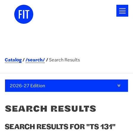
Tog
me
Catalog
/search/
Search Results
2026-27 Edition
SEARCH RESULTS
SEARCH RESULTS FOR "TS 131"