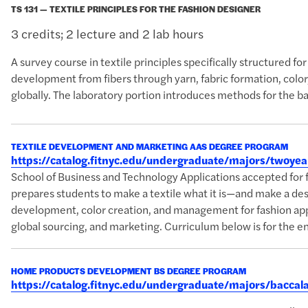
TS 131 — TEXTILE PRINCIPLES FOR THE FASHION DESIGNER
3 credits; 2 lecture and 2 lab hours
A survey course in textile principles specifically structured f
development from fibers through yarn, fabric formation, color,
globally. The laboratory portion introduces methods for the bas
TEXTILE DEVELOPMENT AND MARKETING AAS DEGREE PROGRAM
https://catalog.fitnyc.edu/undergraduate/majors/twoy
School of Business and Technology Applications accepted f
prepares students to make a textile what it is—and make a desi
development, color creation, and management for fashion appa
global sourcing, and marketing. Curriculum below is for the en
HOME PRODUCTS DEVELOPMENT BS DEGREE PROGRAM
https://catalog.fitnyc.edu/undergraduate/majors/bac