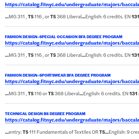
https://catalog.fitnyc.edu/undergraduate/majors/bacca
...
MG 311 ,
TS
116 , or
TS
368 Liberal
...
English: 6 credits. EN
13
FASHION DESIGN–SPECIAL OCCASION BFA DEGREE PROGRAM
https://catalog.fitnyc.edu/undergraduate/majors/bacca
...
MG 311 ,
TS
116 , or
TS
368 Liberal
...
English: 6 credits. EN
13
FASHION DESIGN–SPORTSWEAR BFA DEGREE PROGRAM
https://catalog.fitnyc.edu/undergraduate/majors/bacc
...
MG 311 ,
TS
116 or
TS
368 Liberal
...
English: 6 credits. EN
131
TECHNICAL DESIGN BS DEGREE PROGRAM
https://catalog.fitnyc.edu/undergraduate/majors/bacca
...
entry:
TS
111 Fundamentals of Textiles OR
TS
...
English: 9 cre