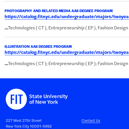
PHOTOGRAPHY AND RELATED MEDIA AAS DEGREE PROGRAM
https://catalog.fitnyc.edu/undergraduate/majors/twoy
...
Technologies ( CT ), Entrepreneurship ( EP ), Fashion Design 
ILLUSTRATION AAS DEGREE PROGRAM
https://catalog.fitnyc.edu/undergraduate/majors/twoye
...
Technologies ( CT ); Entrepreneurship ( EP ); Fashion Design 
227 West 27th Street
Contact Us
New York City 10001-5992