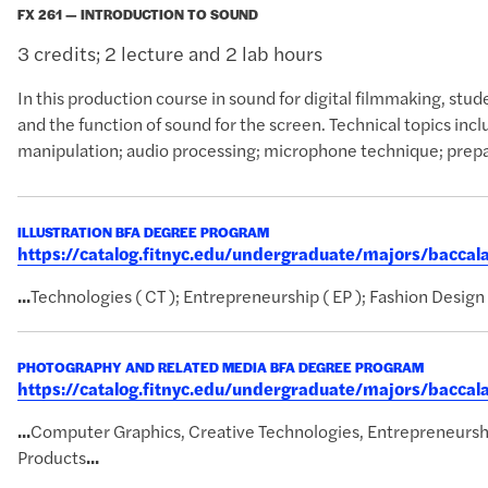
FX 261 — INTRODUCTION TO SOUND
3 credits; 2 lecture and 2 lab hours
In this production course in sound for digital filmmaking, stu
and the function of sound for the screen. Technical topics inc
manipulation; audio processing; microphone technique; preparat
ILLUSTRATION BFA DEGREE PROGRAM
https://catalog.fitnyc.edu/undergraduate/majors/baccal
...
Technologies ( CT ); Entrepreneurship ( EP ); Fashion Design 
PHOTOGRAPHY AND RELATED MEDIA BFA DEGREE PROGRAM
https://catalog.fitnyc.edu/undergraduate/majors/bacc
...
Computer Graphics, Creative Technologies, Entrepreneursh
Products
...