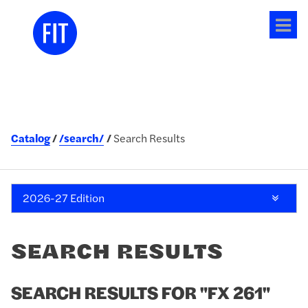
Tog
me
Catalog
/search/
Search Results
2026-27 Edition
SEARCH RESULTS
SEARCH RESULTS FOR "FX 261"