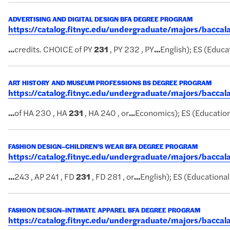
ADVERTISING AND DIGITAL DESIGN BFA DEGREE PROGRAM
https://catalog.fitnyc.edu/undergraduate/majors/bacc
...
credits. CHOICE of PY
231
, PY 232 , PY
...
English); ES (Educat
ART HISTORY AND MUSEUM PROFESSIONS BS DEGREE PROGRAM
https://catalog.fitnyc.edu/undergraduate/majors/bacc
...
of HA 230 , HA
231
, HA 240 , or
...
Economics); ES (Educationa
FASHION DESIGN–CHILDREN’S WEAR BFA DEGREE PROGRAM
https://catalog.fitnyc.edu/undergraduate/majors/bacc
...
243 , AP 241 , FD
231
, FD 281 , or
...
English); ES (Educational 
FASHION DESIGN–INTIMATE APPAREL BFA DEGREE PROGRAM
https://catalog.fitnyc.edu/undergraduate/majors/bacca