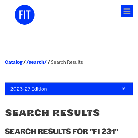
Tog
me
Catalog
/search/
Search Results
2026-27 Edition
SEARCH RESULTS
SEARCH RESULTS FOR "FI 231"