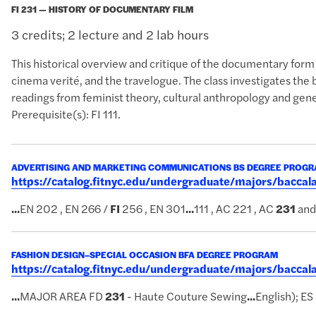
FI 231 — HISTORY OF DOCUMENTARY FILM
3 credits; 2 lecture and 2 lab hours
This historical overview and critique of the documentary for
cinema verité, and the travelogue. The class investigates the 
readings from feminist theory, cultural anthropology and gener
Prerequisite(s): FI 111.
ADVERTISING AND MARKETING COMMUNICATIONS BS DEGREE PROG
https://catalog.fitnyc.edu/undergraduate/majors/bac
...
EN 202 , EN 266 /
FI
256 , EN 301
...
111 , AC 221 , AC
231
and
FASHION DESIGN–SPECIAL OCCASION BFA DEGREE PROGRAM
https://catalog.fitnyc.edu/undergraduate/majors/bacca
...
MAJOR AREA FD
231
- Haute Couture Sewing
...
English); ES