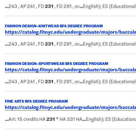
...
243 , AP 241 , FD
231
, FD 281 , or
...
English); ES (Educational 
FASHION DESIGN–KNITWEAR BFA DEGREE PROGRAM
https://catalog.fitnyc.edu/undergraduate/majors/bacc
...
243 , AP 241 , FD
231
, FD 281 , or
...
English); ES (Educational 
FASHION DESIGN–SPORTSWEAR BFA DEGREE PROGRAM
https://catalog.fitnyc.edu/undergraduate/majors/bacc
...
243 , AP 241 , FD
231
, FD 281 , or
...
English); ES (Educational 
FINE ARTS BFA DEGREE PROGRAM
https://catalog.fitnyc.edu/undergraduate/majors/bacca
...
Art: 15 credits HA
231
* HA 331 HA
...
English); ES (Educationa