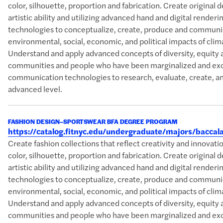
color, silhouette, proportion and fabrication. Create original 
artistic ability and utilizing advanced hand and digital rende
technologies to conceptualize, create, produce and communic
environmental, social, economic, and political impacts of clim
Understand and apply advanced concepts of diversity, equity 
communities and people who have been marginalized and excl
communication technologies to research, evaluate, create, an
advanced level.
FASHION DESIGN–SPORTSWEAR BFA DEGREE PROGRAM
https://catalog.fitnyc.edu/undergraduate/majors/bacc
Create fashion collections that reflect creativity and innova
color, silhouette, proportion and fabrication. Create original 
artistic ability and utilizing advanced hand and digital rende
technologies to conceptualize, create, produce and communic
environmental, social, economic, and political impacts of clim
Understand and apply advanced concepts of diversity, equity 
communities and people who have been marginalized and excl