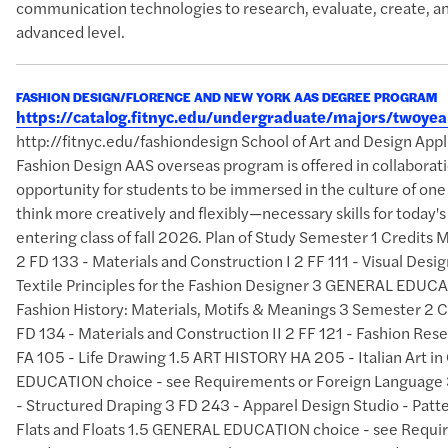
communication technologies to research, evaluate, create, an
advanced level.
FASHION DESIGN/FLORENCE AND NEW YORK AAS DEGREE PROGRAM
https://catalog.fitnyc.edu/undergraduate/majors/twoy
http://fitnyc.edu/fashiondesign School of Art and Design A
Fashion Design AAS overseas program is offered in collaborati
opportunity for students to be immersed in the culture of one
think more creatively and flexibly—necessary skills for today
entering class of fall 2026. Plan of Study Semester 1 Credits
2 FD 133 - Materials and Construction I 2 FF 111 - Visual Des
Textile Principles for the Fashion Designer 3 GENERAL EDUCAT
Fashion History: Materials, Motifs & Meanings 3 Semester 2 
FD 134 - Materials and Construction II 2 FF 121 - Fashion Res
FA 105 - Life Drawing 1.5 ART HISTORY HA 205 - Italian Art 
EDUCATION choice - see Requirements or Foreign Language 3
- Structured Draping 3 FD 243 - Apparel Design Studio - Patte
Flats and Floats 1.5 GENERAL EDUCATION choice - see Requi