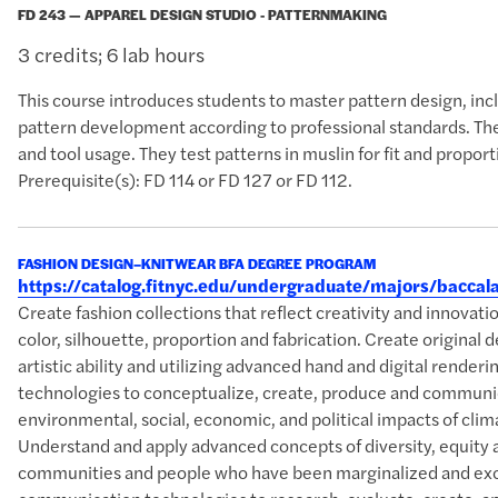
FD 243 — APPAREL DESIGN STUDIO - PATTERNMAKING
3 credits; 6 lab hours
This course introduces students to master pattern design, incl
pattern development according to professional standards. The
and tool usage. They test patterns in muslin for fit and propo
Prerequisite(s): FD 114 or FD 127 or FD 112.
FASHION DESIGN–KNITWEAR BFA DEGREE PROGRAM
https://catalog.fitnyc.edu/undergraduate/majors/bacc
Create fashion collections that reflect creativity and innova
color, silhouette, proportion and fabrication. Create original 
artistic ability and utilizing advanced hand and digital rende
technologies to conceptualize, create, produce and communic
environmental, social, economic, and political impacts of clim
Understand and apply advanced concepts of diversity, equity 
communities and people who have been marginalized and excl