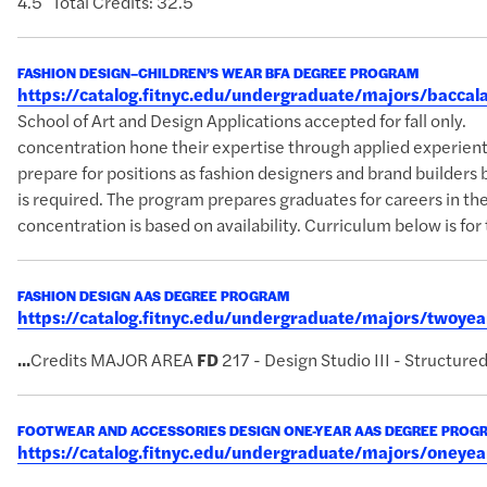
4.5 Total Credits: 32.5
FASHION DESIGN–CHILDREN’S WEAR BFA DEGREE PROGRAM
https://catalog.fitnyc.edu/undergraduate/majors/bacc
School of Art and Design Applications accepted for fall on
concentration hone their expertise through applied experientia
prepare for positions as fashion designers and brand builders b
is required. The program prepares graduates for careers in the 
concentration is based on availability. Curriculum below is for 
FASHION DESIGN AAS DEGREE PROGRAM
https://catalog.fitnyc.edu/undergraduate/majors/twoy
...
Credits MAJOR AREA
FD
217 - Design Studio III - Structure
FOOTWEAR AND ACCESSORIES DESIGN ONE-YEAR AAS DEGREE PROG
https://catalog.fitnyc.edu/undergraduate/majors/oney