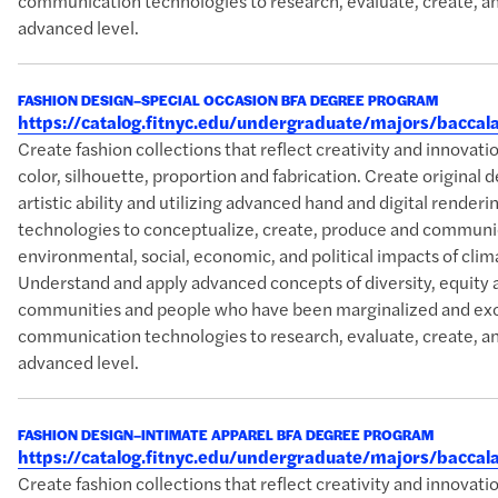
communication technologies to research, evaluate, create, an
advanced level.
FASHION DESIGN–SPECIAL OCCASION BFA DEGREE PROGRAM
https://catalog.fitnyc.edu/undergraduate/majors/bacca
Create fashion collections that reflect creativity and innova
color, silhouette, proportion and fabrication. Create original 
artistic ability and utilizing advanced hand and digital rende
technologies to conceptualize, create, produce and communic
environmental, social, economic, and political impacts of clim
Understand and apply advanced concepts of diversity, equity 
communities and people who have been marginalized and excl
communication technologies to research, evaluate, create, an
advanced level.
FASHION DESIGN–INTIMATE APPAREL BFA DEGREE PROGRAM
https://catalog.fitnyc.edu/undergraduate/majors/bacca
Create fashion collections that reflect creativity and innova