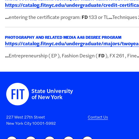
https://catalog.fitnyc.edu/undergraduate/credit-certific
...
entering the certificate program:
FD
133 or TL
...
Techniques 
PHOTOGRAPHY AND RELATED MEDIA AAS DEGREE PROGRAM
https://catalog.fitnyc.edu/undergraduate/majors/twoy
...
Entrepreneurship ( EP ), Fashion Design (
FD
), FX 261 , Fine
.
227 West 27th Street
Contact Us
New York City 10001-5992