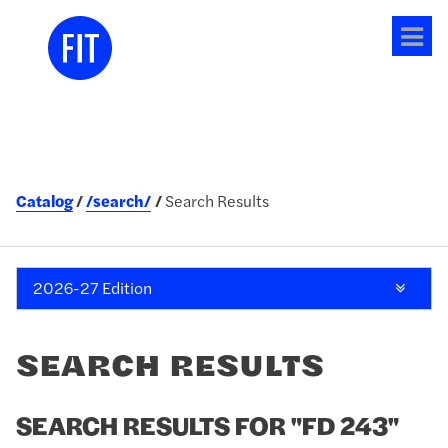
Tog
me
Catalog
/search/
Search Results
2026-27 Edition
SEARCH RESULTS
SEARCH RESULTS FOR "FD 243"