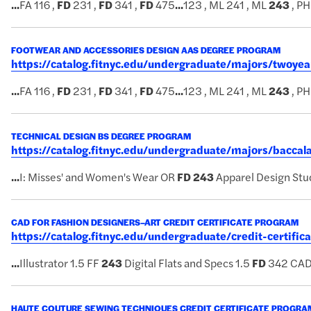
...
FA 116 ,
FD
231 ,
FD
341 ,
FD
475
...
123 , ML 241 , ML
243
, PH
FOOTWEAR AND ACCESSORIES DESIGN AAS DEGREE PROGRAM
https://catalog.fitnyc.edu/undergraduate/majors/twoy
...
FA 116 ,
FD
231 ,
FD
341 ,
FD
475
...
123 , ML 241 , ML
243
, PH
TECHNICAL DESIGN BS DEGREE PROGRAM
https://catalog.fitnyc.edu/undergraduate/majors/bacca
...
I: Misses' and Women's Wear OR
FD
243
Apparel Design Stud
CAD FOR FASHION DESIGNERS–ART CREDIT CERTIFICATE PROGRAM
https://catalog.fitnyc.edu/undergraduate/credit-certifi
...
Illustrator 1.5 FF
243
Digital Flats and Specs 1.5
FD
342 CAD
HAUTE COUTURE SEWING TECHNIQUES CREDIT CERTIFICATE PROGRA