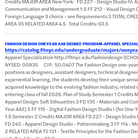
Credits MAJOR AREA New York: FD 227 - Design Studio IV: A
Communication and Management 1.5 FF 212 - Visual Design 
Foreign Language 3 choice - see Requirements 3 TOTAL 
AREA 35 RELATED AREA 4.5 Total Credits: 63.5
FASHION DESIGN ONE-YEAR AAS DEGREE PROGRAM–APPAREL SPECIAL
https://catalog.fitnyc.edu/undergraduate/majors/oney
Apparel Specialization http://fitnyc.edu/fashiondesign SCH
NYSED: 00835 CIP: 50.0407 The Fashion Design one-year AAS
positions as designers, assistant designers, technical designer
experiential learning, the students develop their unique sense 
acquired knowledge to the evolving fashion industry, related d
entering class of fall 2026. Plan of Study Semester 1 Credits
Apparel Design: Soft Silhouettes 3 FD 135 - Materials and Con
Year AAS) 5 FF 115 - Digital Fashion Design Studio I (for On
1.5 Semester 2 Credits MAJOR AREA FD 227 - Design Studio IV
FD 243 - Apparel Design Studio - Patternmaking 3 FF 114 - Mo
2 RELATED AREA TS 131 - Textile Principles for the Fashi