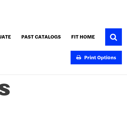
Toggle
UATE
PAST CATALOGS
FIT HOME
Search
Print Options
S