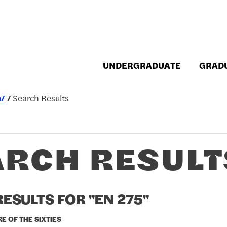
UNDERGRADUATE
GRAD
h/
Search Results
ARCH RESULT
ESULTS FOR "EN 275"
RE OF THE SIXTIES