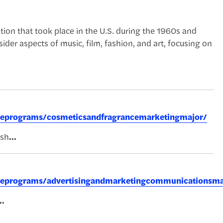
lution that took place in the U.S. during the 1960s and
sider aspects of music, film, fashion, and art, focusing on
greeprograms/cosmeticsandfragrancemarketingmajor/
ish
...
greeprograms/advertisingandmarketingcommunicationsma
..