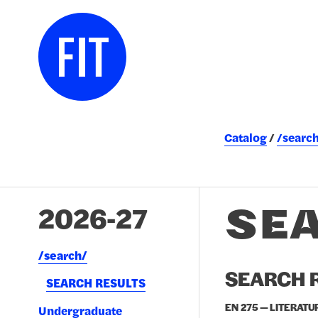
Catalog
/searc
SE
2026-27
/​search/​
SEARCH R
SEARCH RESULTS
EN 275 — LITERATU
Undergraduate