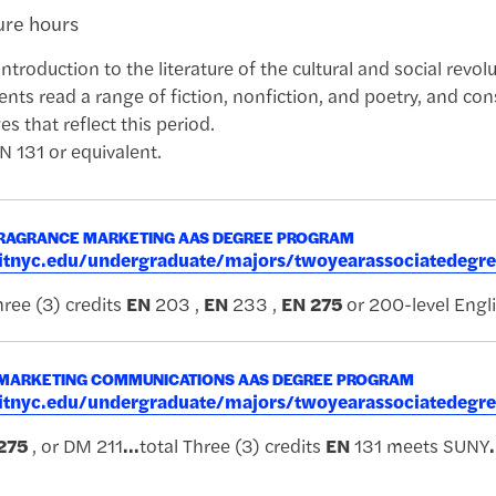
ture hours
introduction to the literature of the cultural and social revo
ents read a range of fiction, nonfiction, and poetry, and con
 that reflect this period.
N 131 or equivalent.
RAGRANCE MARKETING AAS DEGREE PROGRAM
.fitnyc.edu/undergraduate/majors/twoyearassociatede
ree (3) credits
EN
203 ,
EN
233 ,
EN
275
or 200-level Engl
 MARKETING COMMUNICATIONS AAS DEGREE PROGRAM
.fitnyc.edu/undergraduate/majors/twoyearassociatede
275
, or DM 211
...
total Three (3) credits
EN
131 meets SUNY
.