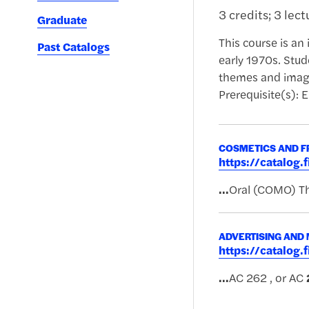
3 credits; 3 lec
Graduate
This course is an 
Past Catalogs
early 1970s. Stud
themes and images
Prerequisite(s): E
COSMETICS AND F
https://catalog
...
Oral (COMO) Th
ADVERTISING AND
https://catalog
...
AC 262 , or AC