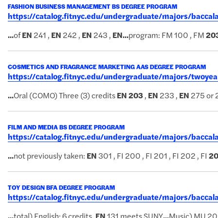
FASHION BUSINESS MANAGEMENT BS DEGREE PROGRAM
https://catalog.fitnyc.edu/undergraduate/majors/bac
...
of
EN
241 ,
EN
242 ,
EN
243 ,
EN
...
program: FM 100 , FM
20
COSMETICS AND FRAGRANCE MARKETING AAS DEGREE PROGRAM
https://catalog.fitnyc.edu/undergraduate/majors/twoy
...
Oral (COMO) Three (3) credits
EN
203
,
EN
233 ,
EN
275 or 
FILM AND MEDIA BS DEGREE PROGRAM
https://catalog.fitnyc.edu/undergraduate/majors/bacc
...
not previously taken:
EN
301 , FI 200 , FI 201 , FI 202 , FI
2
TOY DESIGN BFA DEGREE PROGRAM
https://catalog.fitnyc.edu/undergraduate/majors/bacc
...
total) English: 6 credits.
EN
131 meets SUNY
...
Music) MU 20