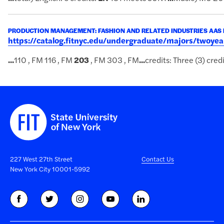
PRODUCTION MANAGEMENT: FASHION AND RELATED INDUSTRIES AAS
https://catalog.fitnyc.edu/undergraduate/majors/twoy
...
110 , FM 116 , FM
203
, FM 303 , FM
...
credits: Three (3) cred
227 West 27th Street
Contact Us
New York City 10001-5992