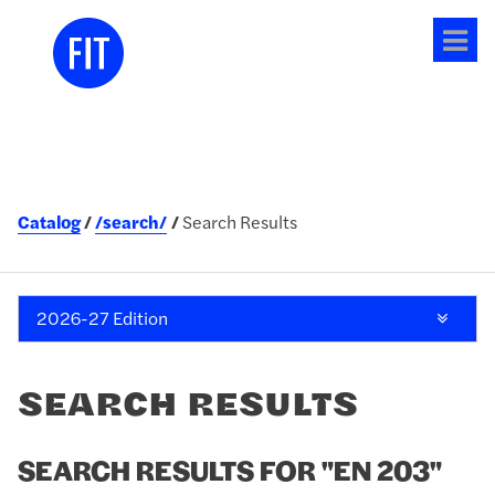
Tog
me
Catalog
/search/
Search Results
2026-27 Edition
SEARCH RESULTS
SEARCH RESULTS FOR "EN 203"