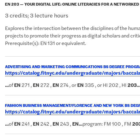
EN 203 — YOUR DIGITAL LIFE: ONLINE LITERACIES FOR A NETWORKE
3 credits; 3 lecture hours
Explores the intersection between the disciplines of the huma
projects to promote their progress as digital scholars and critic
Prerequisite(s): EN 131 or equivalent.
ADVERTISING AND MARKETING COMMUNICATIONS BS DEGREE PROG
https://catalog.fitnyc.edu/undergraduate/majors/bac
...
of
EN
271 ,
EN
272 ,
EN
274 , or
EN
335 , or HI 202 , HI
203
..
FASHION BUSINESS MANAGEMENT/FLORENCE AND NEW YORK BS DE
https://catalog.fitnyc.edu/undergraduate/majors/bacc
...
of
EN
241 ,
EN
242 ,
EN
243 ,
EN
...
program: FM 100 , FM
20