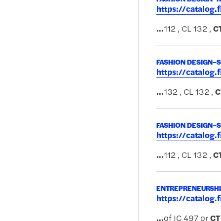
https://catalog
...
112 , CL 132 ,
C
FASHION DESIGN–
https://catalog
...
132 , CL 132 ,
C
FASHION DESIGN–
https://catalog
...
112 , CL 132 ,
C
ENTREPRENEURSHIP
https://catalog
...
of IC 497 or
CT