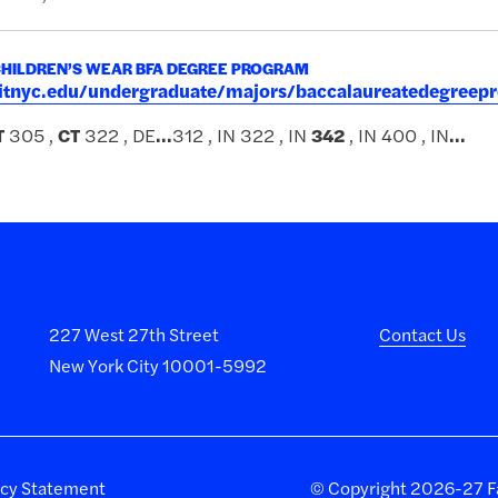
CHILDREN’S WEAR BFA DEGREE PROGRAM
.fitnyc.edu/undergraduate/majors/baccalaureatedegreep
T
305 ,
CT
322 , DE
...
312 , IN 322 , IN
342
, IN 400 , IN
...
227 West 27th Street
Contact Us
New York City 10001-5992
acy Statement
©
Copyright 2026-27 Fa