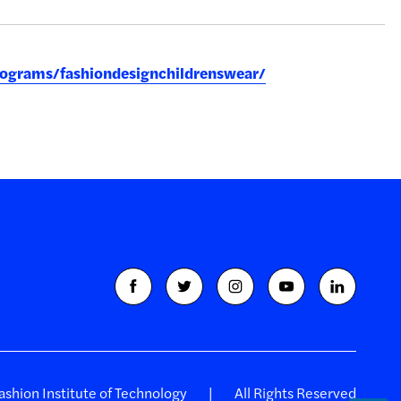
rograms/fashiondesignchildrenswear/
shion Institute of Technology
All Rights Reserved