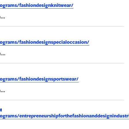
rograms/fashiondesignknitwear/
n
...
rograms/fashiondesignspecialoccasion/
n
...
rograms/fashiondesignsportswear/
n
...
M
rograms/entrepreneurshipforthefashionanddesignindustr