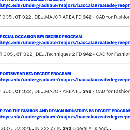
.fitnyc.edu/undergraduate/majors/baccalaureatedegreep
T
305 ,
CT
322 , DE
...
MAJOR AREA FD
342
- CAD for Fashio
SPECIAL OCCASION BFA DEGREE PROGRAM
.fitnyc.edu/undergraduate/majors/baccalaureatedegreep
T
305 ,
CT
322 , DE
...
Techniques 2 FD
342
- CAD for Fashio
SPORTSWEAR BFA DEGREE PROGRAM
.fitnyc.edu/undergraduate/majors/baccalaureatedegreep
T
305 ,
CT
322 , DE
...
MAJOR AREA FD
342
- CAD for Fashio
 FOR THE FASHION AND DESIGN INDUSTRIES BS DEGREE PROGRA
.fitnyc.edu/undergraduate/majors/baccalaureatedegreep
360 , DM 321
...
IN 322 or IN
342
Liberal Arts and
...