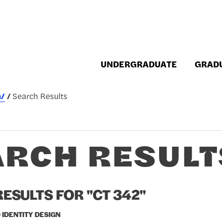
UNDERGRADUATE
GRAD
h/
Search Results
ARCH RESULT
ESULTS FOR "CT 342"
 IDENTITY DESIGN