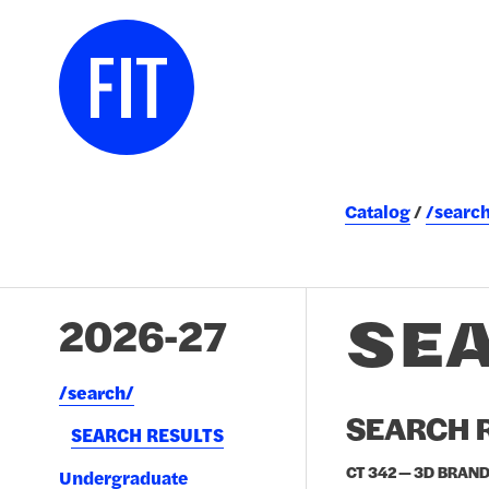
Catalog
/searc
SE
2026-27
/​search/​
SEARCH R
SEARCH RESULTS
CT 342 — 3D BRAND
Undergraduate