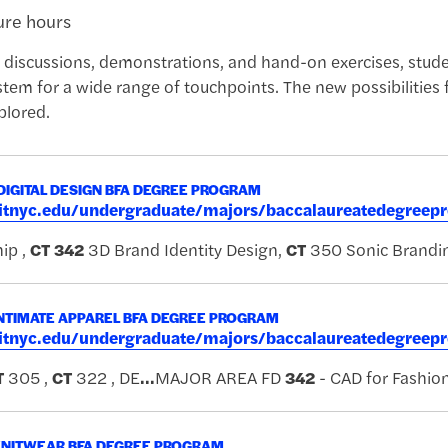
ture hours
 discussions, demonstrations, and hand-on exercises, stude
stem for a wide range of touchpoints. The new possibilities f
plored.
DIGITAL DESIGN BFA DEGREE PROGRAM
.fitnyc.edu/undergraduate/majors/baccalaureatedegreep
ip ,
CT
342
3D Brand Identity Design,
CT
350 Sonic Brandi
NTIMATE APPAREL BFA DEGREE PROGRAM
.fitnyc.edu/undergraduate/majors/baccalaureatedegreep
T
305 ,
CT
322 , DE
...
MAJOR AREA FD
342
- CAD for Fashio
KNITWEAR BFA DEGREE PROGRAM