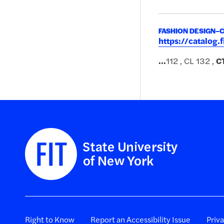
FASHION DESIGN–
https://catalog
...
112 , CL 132 ,
C
Right to Know
Report an Accessibility Issue
Priv