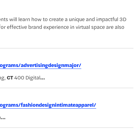
nts will learn how to create a unique and impactful 3D
or effective brand experience in virtual space are also
rograms/advertisingdesignmajor/
ng,
CT
400 Digital
...
rograms/fashiondesignintimateapparel/
n
...