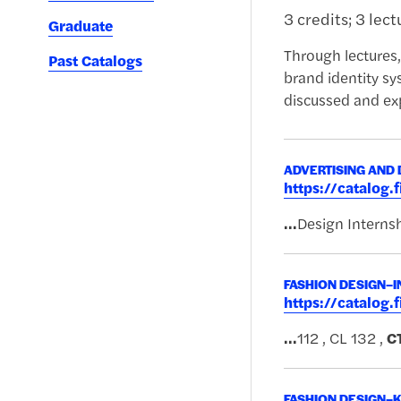
3 credits; 3 lec
Graduate
Through lectures,
Past Catalogs
brand identity sy
discussed and ex
ADVERTISING AND 
https://catalog
...
Design Internsh
FASHION DESIGN–I
https://catalog
...
112 , CL 132 ,
C
FASHION DESIGN–