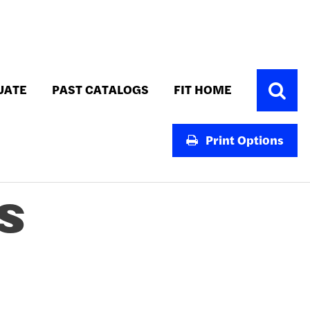
Toggle
UATE
PAST CATALOGS
FIT HOME
Search
Print Options
S