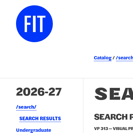
Catalog
/searc
SE
2026-27
/​search/​
SEARCH R
SEARCH RESULTS
VP 313 — VISUAL P
Undergraduate