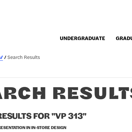
UNDERGRADUATE
GRAD
h/
Search Results
ARCH RESULT
ESULTS FOR "VP 313"
RESENTATION IN IN-STORE DESIGN