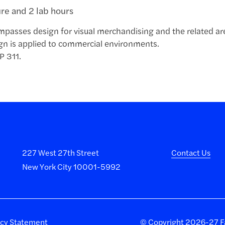
ure and 2 lab hours
passes design for visual merchandising and the related area
gn is applied to commercial environments.
P 311.
227 West 27th Street
Contact Us
New York City 10001-5992
acy Statement
©
Copyright 2026-27 Fa