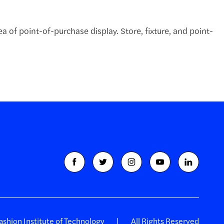
 of point-of-purchase display. Store, fixture, and point-
shion Institute of Technology
All Rights Reserved