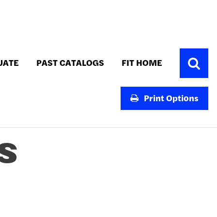
Toggle
UATE
PAST CATALOGS
FIT HOME
Search
Print Options
S