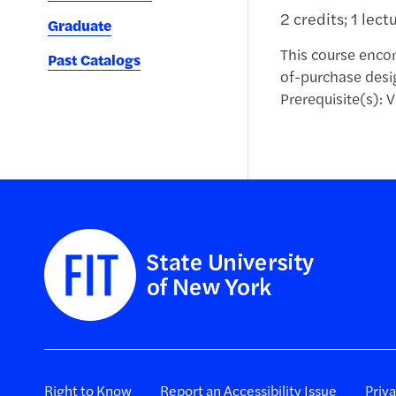
2 credits; 1 lect
Graduate
This course encom
Past Catalogs
of-purchase desi
Prerequisite(s): V
Right to Know
Report an Accessibility Issue
Priv