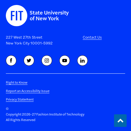
227 West 27th Street
Contact Us
New York City 10001-5992
Right to Know
Report an Accessibility Issue
Privacy Statement
©
Copyright 2026-27 Fashion Institute of Technology
Back
All Rights Reserved
to