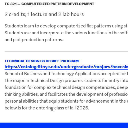
TC 321 — COMPUTERIZED PATTERN DEVELOPMENT
2 credits; 1 lecture and 2 lab hours
Students learn to develop computerized flat patterns using st
Students use and incorporate the various functions in the sof
and plot production patterns.
TECHNICAL DESIGN BS DEGREE PROGRAM
https://catalog.fitnyc.edu/undergraduate/majors/bacca
School of Business and Technology Applications accepted 
The major in Technical Design prepares students for entry into 
foundation for complex technical design competencies, deepe
thinking abilities, and facilitates the development of professio
personal abilities that equip students for advancement in the
below is for the entering class of fall 2026.