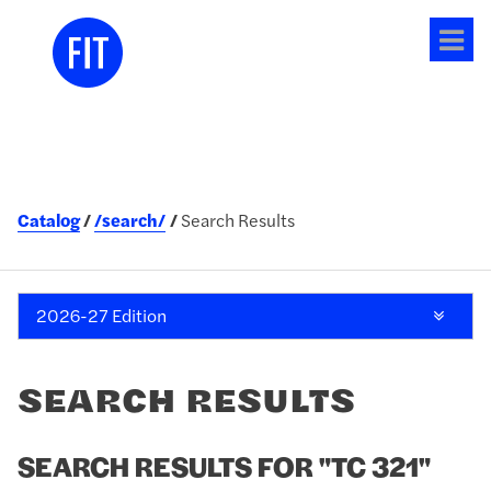
Tog
me
Catalog
/search/
Search Results
2026-27 Edition
SEARCH RESULTS
SEARCH RESULTS FOR "TC 321"