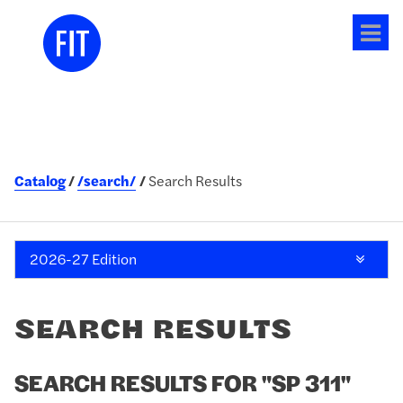
Tog
me
Catalog
/search/
Search Results
2026-27 Edition
SEARCH RESULTS
SEARCH RESULTS FOR "SP 311"