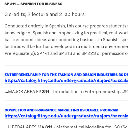
SP 311 — SPANISH FOR BUSINESS
3 credits; 2 lecture and 2 lab hours
Conducted entirely in Spanish, this course prepares students 
knowledge of Spanish and emphasizing its practical, real-worl
basic economic ideas and conducting business in Spanish-spea
lectures will be further developed in a multimedia environme
Prerequisite(s): SP 141 and SP 213 and SP 223 or permission of
ENTREPRENEURSHIP FOR THE FASHION AND DESIGN INDUSTRIES BS 
https://catalog.fitnyc.edu/undergraduate/majors/bacc
...
MAJOR AREA EP
311
- Introduction to Entrepreneurship
...
SC
COSMETICS AND FRAGRANCE MARKETING BS DEGREE PROGRAM
https://catalog.fitnyc.edu/undergraduate/majors/bacc
...
LIBERAL ARTS MA
311
- Mathematical Modeling for
...
SC (Sc