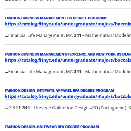
FASHION BUSINESS MANAGEMENT BS DEGREE PROGRAM
https://catalog.fitnyc.edu/undergraduate/majors/bac
...
Financial Life Management, MA
311
- Mathematical Modelin
FASHION BUSINESS MANAGEMENT/FLORENCE AND NEW YORK BS DE
https://catalog.fitnyc.edu/undergraduate/majors/bacc
...
Financial Life Management, MA
311
- Mathematical Modelin
FASHION DESIGN–INTIMATE APPAREL BFA DEGREE PROGRAM
https://catalog.fitnyc.edu/undergraduate/majors/bacca
...
2.5 FF
311
- Lifestyle Collection Design
...
PO (Portuguese); 
FASHION DESIGN–KNITWEAR BFA DEGREE PROGRAM