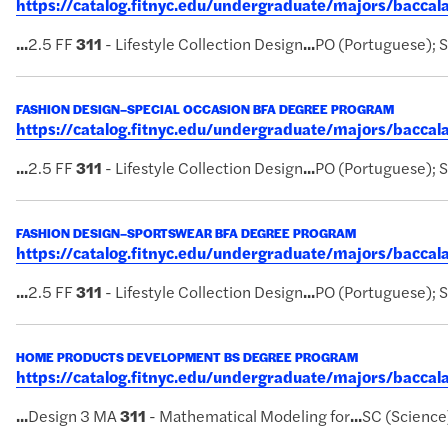
https://catalog.fitnyc.edu/undergraduate/majors/bacc
...
2.5 FF
311
- Lifestyle Collection Design
...
PO (Portuguese); 
FASHION DESIGN–SPECIAL OCCASION BFA DEGREE PROGRAM
https://catalog.fitnyc.edu/undergraduate/majors/bacca
...
2.5 FF
311
- Lifestyle Collection Design
...
PO (Portuguese); 
FASHION DESIGN–SPORTSWEAR BFA DEGREE PROGRAM
https://catalog.fitnyc.edu/undergraduate/majors/bacc
...
2.5 FF
311
- Lifestyle Collection Design
...
PO (Portuguese); 
HOME PRODUCTS DEVELOPMENT BS DEGREE PROGRAM
https://catalog.fitnyc.edu/undergraduate/majors/bac
...
Design 3 MA
311
- Mathematical Modeling for
...
SC (Science