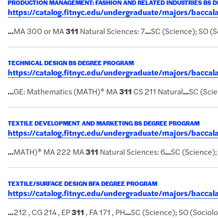
PRODUCTION MANAGEMENT: FASHION AND RELATED INDUSTRIES BS 
https://catalog.fitnyc.edu/undergraduate/majors/bacc
...
MA 300 or MA
311
Natural Sciences: 7
...
SC (Science); SO (S
TECHNICAL DESIGN BS DEGREE PROGRAM
https://catalog.fitnyc.edu/undergraduate/majors/bacca
...
GE: Mathematics (MATH)* MA
311
CS 211 Natural
...
SC (Scie
TEXTILE DEVELOPMENT AND MARKETING BS DEGREE PROGRAM
https://catalog.fitnyc.edu/undergraduate/majors/bacc
...
MATH)* MA 222 MA
311
Natural Sciences: 6
...
SC (Science);
TEXTILE/SURFACE DESIGN BFA DEGREE PROGRAM
https://catalog.fitnyc.edu/undergraduate/majors/bacca
...
212 , CG 214 , EP
311
, FA 171 , PH
...
SC (Science); SO (Sociol