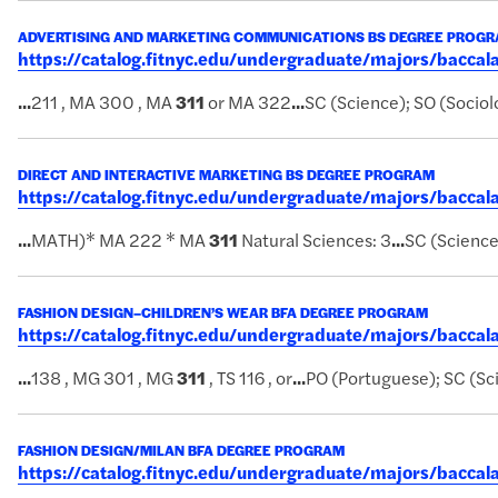
ADVERTISING AND MARKETING COMMUNICATIONS BS DEGREE PROG
https://catalog.fitnyc.edu/undergraduate/majors/bac
...
211 , MA 300 , MA
311
or MA 322
...
SC (Science); SO (Sociol
DIRECT AND INTERACTIVE MARKETING BS DEGREE PROGRAM
https://catalog.fitnyc.edu/undergraduate/majors/bacc
...
MATH)* MA 222 * MA
311
Natural Sciences: 3
...
SC (Science
FASHION DESIGN–CHILDREN’S WEAR BFA DEGREE PROGRAM
https://catalog.fitnyc.edu/undergraduate/majors/bacc
...
138 , MG 301 , MG
311
, TS 116 , or
...
PO (Portuguese); SC (Sc
FASHION DESIGN/MILAN BFA DEGREE PROGRAM
https://catalog.fitnyc.edu/undergraduate/majors/bacc