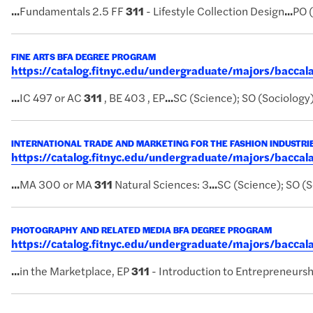
...
Fundamentals 2.5 FF
311
- Lifestyle Collection Design
...
PO 
FINE ARTS BFA DEGREE PROGRAM
https://catalog.fitnyc.edu/undergraduate/majors/bacca
...
IC 497 or AC
311
, BE 403 , EP
...
SC (Science); SO (Sociology
INTERNATIONAL TRADE AND MARKETING FOR THE FASHION INDUSTRI
https://catalog.fitnyc.edu/undergraduate/majors/bacca
...
MA 300 or MA
311
Natural Sciences: 3
...
SC (Science); SO (S
PHOTOGRAPHY AND RELATED MEDIA BFA DEGREE PROGRAM
https://catalog.fitnyc.edu/undergraduate/majors/bacc
...
in the Marketplace, EP
311
- Introduction to Entrepreneursh