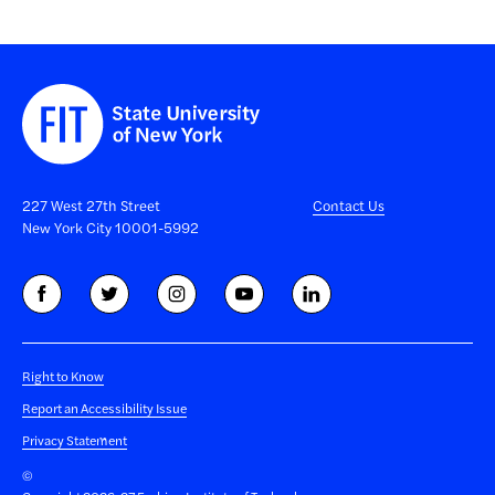
227 West 27th Street
Contact Us
New York City 10001-5992
Right to Know
Report an Accessibility Issue
Privacy Statement
©