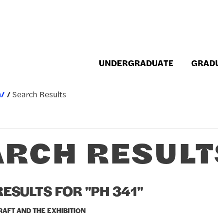
UNDERGRADUATE
GRAD
h/
Search Results
ARCH RESULT
ESULTS FOR "PH 341"
CRAFT AND THE EXHIBITION