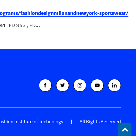
programs/fashiondesignmilanandnewyork-sportswear/
41
, FD 343 , FD
...
shion Institute of Technology
All Rights Reserved
Back
to