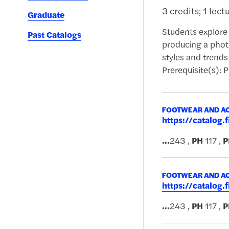
3 credits; 1 lect
Graduate
Students explore 
Past Catalogs
producing a photo
styles and trends
Prerequisite(s): 
FOOTWEAR AND AC
https://catalog
...
243 ,
PH
117 ,
P
FOOTWEAR AND AC
https://catalog
...
243 ,
PH
117 ,
P