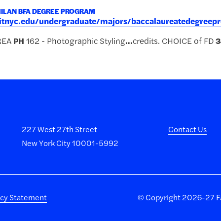
MILAN BFA DEGREE PROGRAM
.fitnyc.edu/undergraduate/majors/baccalaureatedegree
REA
PH
162 - Photographic Styling
...
credits. CHOICE of FD
3
227 West 27th Street
Contact Us
New York City 10001-5992
acy Statement
©
Copyright 2026-27 Fa