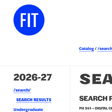
Catalog
/searc
SE
2026-27
/​search/​
SEARCH R
SEARCH RESULTS
PH 341 — DIGITAL 
Undergraduate