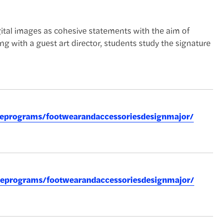
ital images as cohesive statements with the aim of
ng with a guest art director, students study the signature
reeprograms/footwearandaccessoriesdesignmajor/
reeprograms/footwearandaccessoriesdesignmajor/