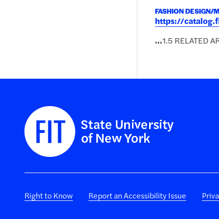
FASHION DESIGN/
https://catalog
...
1.5 RELATED A
Right to Know
Report an Accessibility Issue
Priv