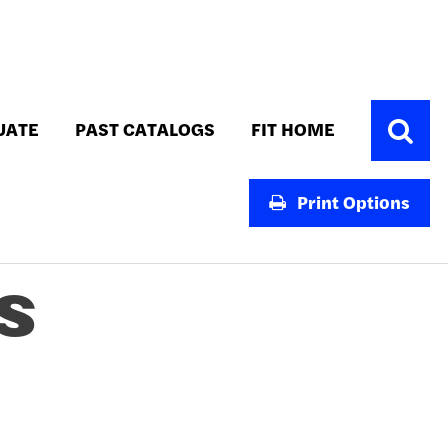
Toggle
UATE
PAST CATALOGS
FIT HOME
Search
Print Options
S