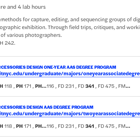
ure and 4 lab hours
methods for capture, editing, and sequencing groups of dig
graphic exhibition. Through field trips, critiques, and worki
 of various photographers.
PH 242.
CESSORIES DESIGN ONE-YEAR AAS DEGREE PROGRAM
.fitnyc.edu/undergraduate/majors/oneyearassociatedeg
H
118 ,
PH
171 ,
PH
...
116 , FD 231 , FD
341
, FD 475 , FM
...
CESSORIES DESIGN AAS DEGREE PROGRAM
.fitnyc.edu/undergraduate/majors/twoyearassociatedeg
H
118 ,
PH
171 ,
PH
...
116 , FD 231 , FD
341
, FD 475 , FM
...