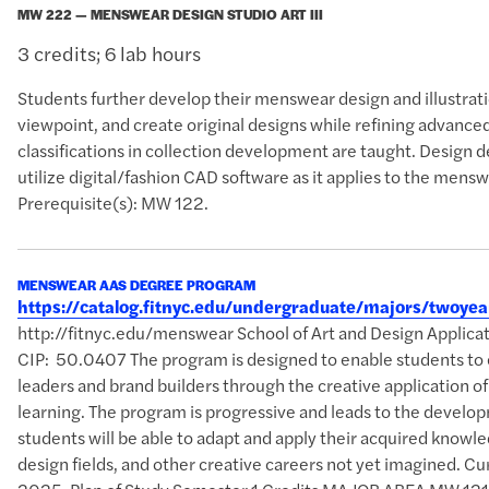
MW 222 — MENSWEAR DESIGN STUDIO ART III
3 credits; 6 lab hours
Students further develop their menswear design and illustration
viewpoint, and create original designs while refining advance
classifications in collection development are taught. Desig
utilize digital/fashion CAD software as it applies to the mensw
Prerequisite(s): MW 122.
MENSWEAR AAS DEGREE PROGRAM
https://catalog.fitnyc.edu/undergraduate/majors/two
http://fitnyc.edu/menswear School of Art and Design Applic
CIP: 50.0407 The program is designed to enable students to 
leaders and brand builders through the creative application o
learning. The program is progressive and leads to the develop
students will be able to adapt and apply their acquired knowle
design fields, and other creative careers not yet imagined. Curr