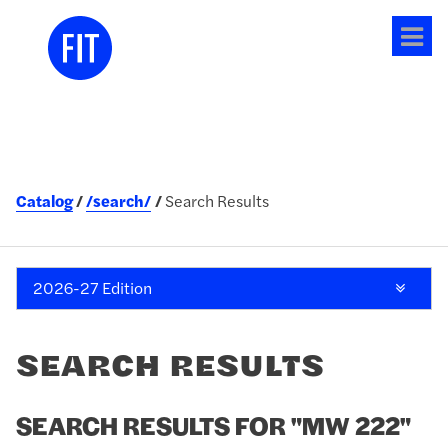
Tog
me
Catalog
/search/
Search Results
2026-27 Edition
SEARCH RESULTS
SEARCH RESULTS FOR "MW 222"