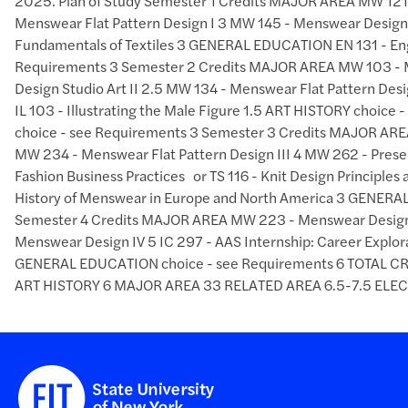
2025. Plan of Study Semester 1 Credits MAJOR AREA MW 121 
Menswear Flat Pattern Design I 3 MW 145 - Menswear Design 
Fundamentals of Textiles 3 GENERAL EDUCATION EN 131 - Engl
Requirements 3 Semester 2 Credits MAJOR AREA MW 103 - M
Design Studio Art II 2.5 MW 134 - Menswear Flat Pattern Des
IL 103 - Illustrating the Male Figure 1.5 ART HISTORY choi
choice - see Requirements 3 Semester 3 Credits MAJOR AREA
MW 234 - Menswear Flat Pattern Design III 4 MW 262 - Prese
Fashion Business Practices or TS 116 - Knit Design Principle
History of Menswear in Europe and North America 3 GENERA
Semester 4 Credits MAJOR AREA MW 223 - Menswear Design S
Menswear Design IV 5 IC 297 - AAS Internship: Career Explora
GENERAL EDUCATION choice - see Requirements 6 TOTAL
ART HISTORY 6 MAJOR AREA 33 RELATED AREA 6.5-7.5 ELECTI