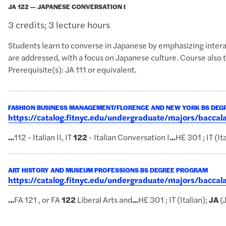
JA 122 — JAPANESE CONVERSATION I
3 credits; 3 lecture hours
Students learn to converse in Japanese by emphasizing interac
are addressed, with a focus on Japanese culture. Course also 
Prerequisite(s): JA 111 or equivalent.
FASHION BUSINESS MANAGEMENT/FLORENCE AND NEW YORK BS DE
https://catalog.fitnyc.edu/undergraduate/majors/bacc
...
112 - Italian II, IT
122
- Italian Conversation I
...
HE 301 ; IT (It
ART HISTORY AND MUSEUM PROFESSIONS BS DEGREE PROGRAM
https://catalog.fitnyc.edu/undergraduate/majors/bacc
...
FA 121 , or FA
122
Liberal Arts and
...
HE 301 ; IT (Italian);
JA
(J