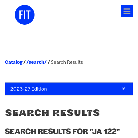
Tog
me
Catalog
/search/
Search Results
2026-27 Edition
SEARCH RESULTS
SEARCH RESULTS FOR "JA 122"