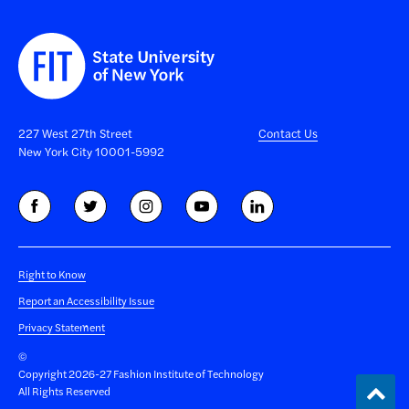
227 West 27th Street
Contact Us
New York City 10001-5992
Right to Know
Report an Accessibility Issue
Privacy Statement
©
Copyright 2026-27 Fashion Institute of Technology
Back
All Rights Reserved
to