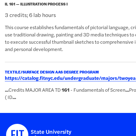
IL 161 — ILLUSTRATION PROCESS I
3 credits; 6 lab hours
This course establishes fundamentals of pictorial language, cri
use traditional drawing, painting and 3D media techniques to
to execute successful thumbnail sketches to comprehensive il
and personal development.
TEXTILE/SURFACE DESIGN AAS DEGREE PROGRAM
https://catalog.fitnyc.edu/undergraduate/majors/twoye
...
Credits MAJOR AREA TD
161
- Fundamentals of Screen
...
Pro
( ID
...