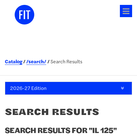
Tog
me
Catalog
/search/
Search Results
2026-27 Edition
SEARCH RESULTS
SEARCH RESULTS FOR "IL 125"