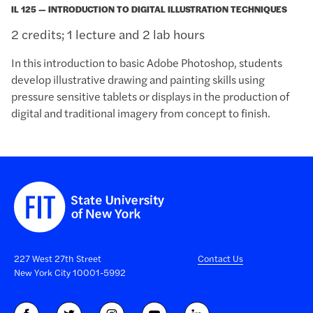
IL 125 — INTRODUCTION TO DIGITAL ILLUSTRATION TECHNIQUES
2 credits; 1 lecture and 2 lab hours
In this introduction to basic Adobe Photoshop, students
develop illustrative drawing and painting skills using
pressure sensitive tablets or displays in the production of
digital and traditional imagery from concept to finish.
227 West 27th Street
Contact Us
New York City 10001-5992