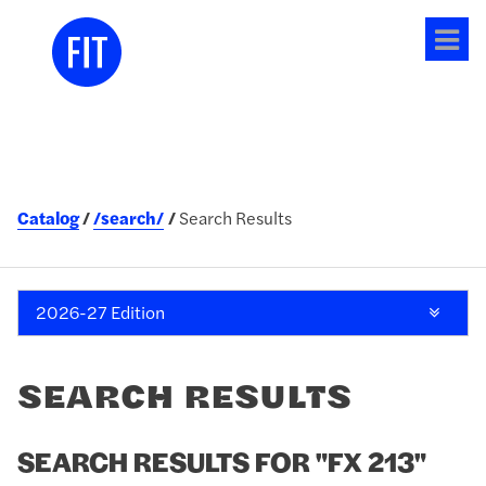
Tog
me
Catalog
/search/
Search Results
2026-27 Edition
SEARCH RESULTS
SEARCH RESULTS FOR "FX 213"