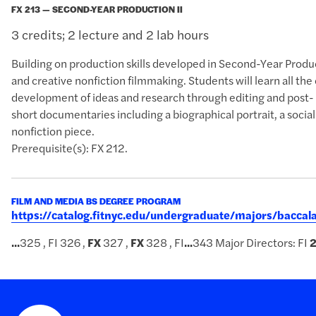
FX 213 — SECOND-YEAR PRODUCTION II
3 credits; 2 lecture and 2 lab hours
Building on production skills developed in Second-Year Produ
and creative nonfiction filmmaking. Students will learn all the
development of ideas and research through editing and post-
short documentaries including a biographical portrait, a soci
nonfiction piece.
Prerequisite(s): FX 212.
FILM AND MEDIA BS DEGREE PROGRAM
https://catalog.fitnyc.edu/undergraduate/majors/bacc
...
325 , FI 326 ,
FX
327 ,
FX
328 , FI
...
343 Major Directors: FI