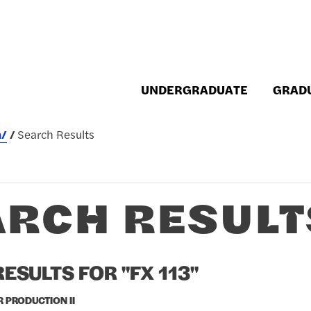
UNDERGRADUATE
GRAD
h/
Search Results
ARCH RESULT
ESULTS FOR "FX 113"
R PRODUCTION II