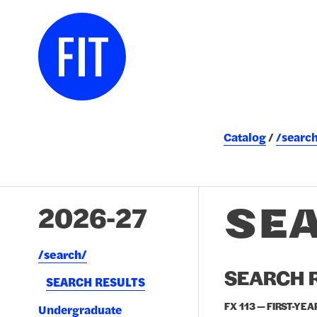
Catalog
/searc
SE
2026-27
/​search/​
SEARCH R
SEARCH RESULTS
FX 113 — FIRST-YEA
Undergraduate