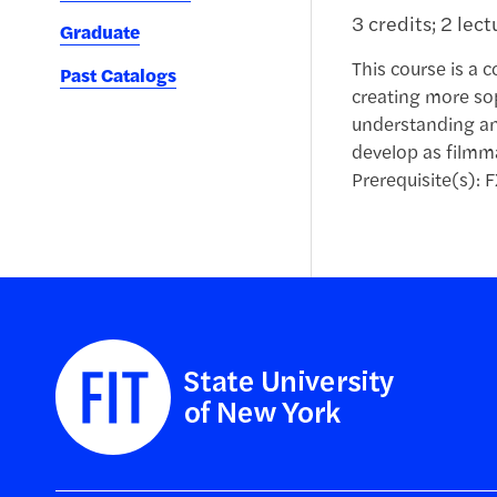
3 credits; 2 lec
Graduate
This course is a 
Past Catalogs
creating more sop
understanding an
develop as filmma
Prerequisite(s): F