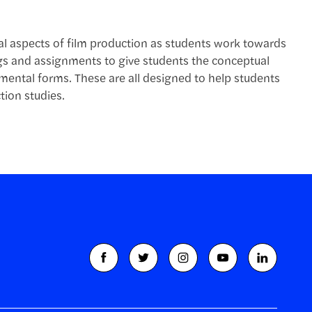
cal aspects of film production as students work towards
ngs and assignments to give students the conceptual
ental forms. These are all designed to help students
tion studies.