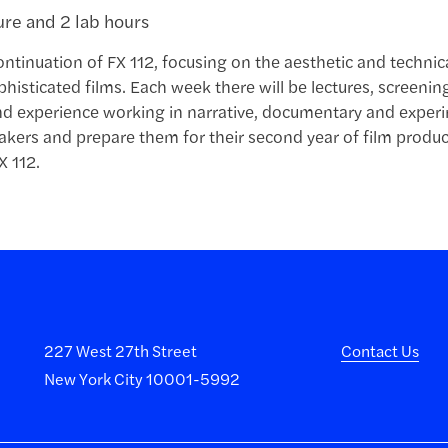
ture and 2 lab hours
continuation of FX 112, focusing on the aesthetic and techni
histicated films. Each week there will be lectures, screeni
d experience working in narrative, documentary and experim
kers and prepare them for their second year of film produc
X 112.
227 West 27th Street
Contact Us
New York City 10001-5992