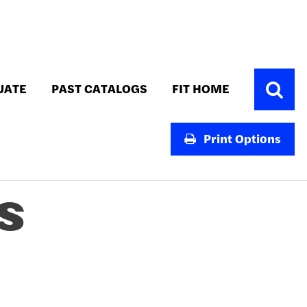
Toggle
UATE
PAST CATALOGS
FIT HOME
Search
Print Options
S