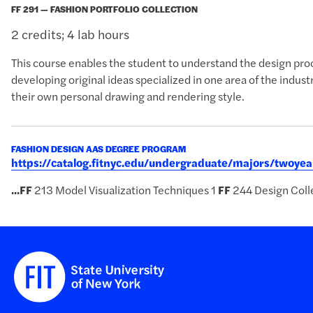
FF 291 — FASHION PORTFOLIO COLLECTION
2 credits; 4 lab hours
This course enables the student to understand the design proc
developing original ideas specialized in one area of the indus
their own personal drawing and rendering style.
FASHION DESIGN AAS DEGREE PROGRAM
https://catalog.fitnyc.edu/undergraduate/majors/twoy
...
FF
213 Model Visualization Techniques 1
FF
244 Design Colle