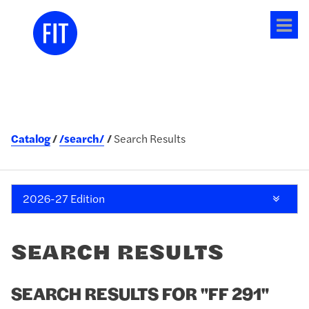
Tog
me
Catalog
/search/
Search Results
2026-27 Edition
SEARCH RESULTS
SEARCH RESULTS FOR "FF 291"