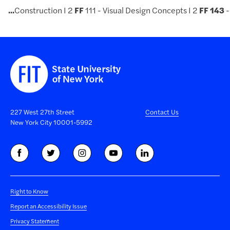
...
Construction I 2
FF
111 - Visual Design Concepts I 2
FF
143
-
227 West 27th Street
Contact Us
New York City 10001-5992
Right to Know
Report an Accessibility Issue
Privacy Statement