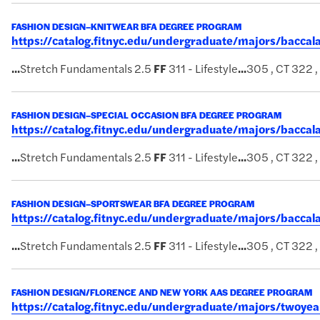
FASHION DESIGN–KNITWEAR BFA DEGREE PROGRAM
https://catalog.fitnyc.edu/undergraduate/majors/bacc
...
Stretch Fundamentals 2.5
FF
311 - Lifestyle
...
305 , CT 322 
FASHION DESIGN–SPECIAL OCCASION BFA DEGREE PROGRAM
https://catalog.fitnyc.edu/undergraduate/majors/bacca
...
Stretch Fundamentals 2.5
FF
311 - Lifestyle
...
305 , CT 322 
FASHION DESIGN–SPORTSWEAR BFA DEGREE PROGRAM
https://catalog.fitnyc.edu/undergraduate/majors/bacc
...
Stretch Fundamentals 2.5
FF
311 - Lifestyle
...
305 , CT 322 
FASHION DESIGN/FLORENCE AND NEW YORK AAS DEGREE PROGRAM
https://catalog.fitnyc.edu/undergraduate/majors/twoy