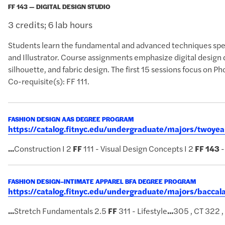
FF 143 — DIGITAL DESIGN STUDIO
3 credits; 6 lab hours
Students learn the fundamental and advanced techniques spec
and Illustrator. Course assignments emphasize digital design 
silhouette, and fabric design. The first 15 sessions focus on Ph
Co-requisite(s): FF 111.
FASHION DESIGN AAS DEGREE PROGRAM
https://catalog.fitnyc.edu/undergraduate/majors/twoy
...
Construction I 2
FF
111 - Visual Design Concepts I 2
FF
143
-
FASHION DESIGN–INTIMATE APPAREL BFA DEGREE PROGRAM
https://catalog.fitnyc.edu/undergraduate/majors/bacca
...
Stretch Fundamentals 2.5
FF
311 - Lifestyle
...
305 , CT 322 