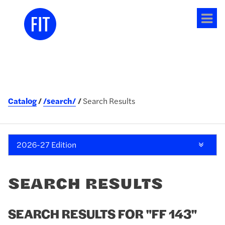
Tog
me
Catalog
/search/
Search Results
2026-27 Edition
SEARCH RESULTS
SEARCH RESULTS FOR "FF 143"