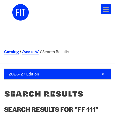
Tog
me
Catalog
/search/
Search Results
2026-27 Edition
SEARCH RESULTS
SEARCH RESULTS FOR "FF 111"