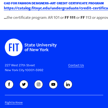
CAD FOR FASHION DESIGNERS–ART CREDIT CERTIFICATE PROGRAM
https://catalog.fitnyc.edu/undergraduate/credit-certifi
...
the certificate program: AR 101 or
FF
111
or
FF
113 or approv
227 West 27th Street
Contact Us
New York City 10001-5992
Right to Know