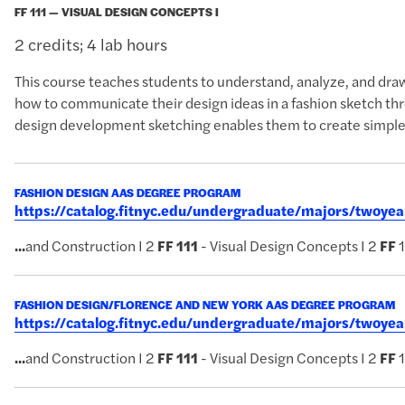
FF 111 — VISUAL DESIGN CONCEPTS I
2 credits; 4 lab hours
This course teaches students to understand, analyze, and draw
how to communicate their design ideas in a fashion sketch thro
design development sketching enables them to create simple
FASHION DESIGN AAS DEGREE PROGRAM
https://catalog.fitnyc.edu/undergraduate/majors/twoy
...
and Construction I 2
FF
111
- Visual Design Concepts I 2
FF
1
FASHION DESIGN/FLORENCE AND NEW YORK AAS DEGREE PROGRAM
https://catalog.fitnyc.edu/undergraduate/majors/twoy
...
and Construction I 2
FF
111
- Visual Design Concepts I 2
FF
1