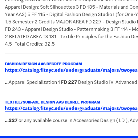
Apparel Design: Soft Silhouettes 3 FD 135 - Materials and Con
Year AAS) 5 FF 115 - Digital Fashion Design Studio I (for On
1.5 Semester 2 Credits MAJOR AREA FD 227 - Design Studio IV
FD 243 - Apparel Design Studio - Patternmaking 3 FF 114 - Mo
2 RELATED AREA TS 131 - Textile Principles for the Fashi
4.5 Total Credits: 32.5
FASHION DESIGN AAS DEGREE PROGRAM
https://catalog.fitnyc.edu/undergraduate/majors/twoy
...
Apparel Specialization 1
FD
227
Design Studio IV: Advanced
TEXTILE/SURFACE DESIGN AAS DEGREE PROGRAM
https://catalog.fitnyc.edu/undergraduate/majors/twoye
...
227
or any available course in Accessories Design ( LD ), Adv