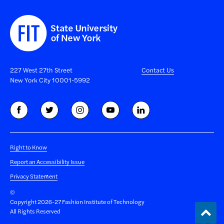
227 West 27th Street
Contact Us
New York City 10001-5992
Right to Know
Report an Accessibility Issue
Privacy Statement
©
Copyright 2026-27 Fashion Institute of Technology
Back
All Rights Reserved
to