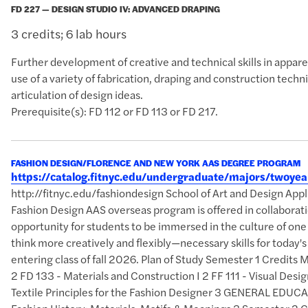
FD 227 — DESIGN STUDIO IV: ADVANCED DRAPING
3 credits; 6 lab hours
Further development of creative and technical skills in appa
use of a variety of fabrication, draping and construction tech
articulation of design ideas.
Prerequisite(s): FD 112 or FD 113 or FD 217.
FASHION DESIGN/FLORENCE AND NEW YORK AAS DEGREE PROGRAM
https://catalog.fitnyc.edu/undergraduate/majors/twoy
http://fitnyc.edu/fashiondesign School of Art and Design A
Fashion Design AAS overseas program is offered in collaborati
opportunity for students to be immersed in the culture of one
think more creatively and flexibly—necessary skills for today
entering class of fall 2026. Plan of Study Semester 1 Credits
2 FD 133 - Materials and Construction I 2 FF 111 - Visual Des
Textile Principles for the Fashion Designer 3 GENERAL EDUCAT