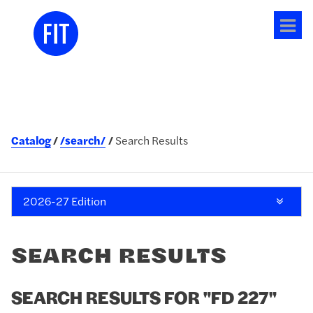
Tog
me
Catalog
/search/
Search Results
2026-27 Edition
SEARCH RESULTS
SEARCH RESULTS FOR "FD 227"