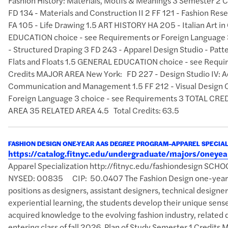
Fashion History: Materials, Motifs & Meanings 3 Semester 2 
FD 134 - Materials and Construction II 2 FF 121 - Fashion Res
FA 105 - Life Drawing 1.5 ART HISTORY HA 205 - Italian Art 
EDUCATION choice - see Requirements or Foreign Language 3
- Structured Draping 3 FD 243 - Apparel Design Studio - Patte
Flats and Floats 1.5 GENERAL EDUCATION choice - see Requi
Credits MAJOR AREA New York: FD 227 - Design Studio IV: A
Communication and Management 1.5 FF 212 - Visual Design 
Foreign Language 3 choice - see Requirements 3 TOTAL 
AREA 35 RELATED AREA 4.5 Total Credits: 63.5
FASHION DESIGN ONE-YEAR AAS DEGREE PROGRAM–APPAREL SPECIAL
https://catalog.fitnyc.edu/undergraduate/majors/oney
Apparel Specialization http://fitnyc.edu/fashiondesign SCH
NYSED: 00835 CIP: 50.0407 The Fashion Design one-year AAS
positions as designers, assistant designers, technical designer
experiential learning, the students develop their unique sense 
acquired knowledge to the evolving fashion industry, related d
entering class of fall 2026. Plan of Study Semester 1 Credits