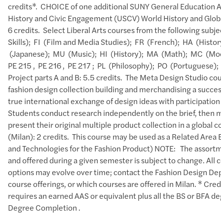
credits*. CHOICE of one additional SUNY General Education 
History and Civic Engagement (USCV) World History and Glob
6 credits. Select Liberal Arts courses from the following sub
Skills); FI (Film and Media Studies); FR (French); HA (Histor
(Japanese); MU (Music); HI (History); MA (Math); MC (Mod
PE 215 , PE 216 , PE 217 ; PL (Philosophy); PO (Portuguese)
Project parts A and B: 5.5 credits. The Meta Design Studio cou
fashion design collection building and merchandising a succes
true international exchange of design ideas with participation
Students conduct research independently on the brief, then mus
present their original multiple product collection in a global
(Milan): 2 credits. This course may be used as a Related Area
and Technologies for the Fashion Product) NOTE: The assortme
and offered during a given semester is subject to change. All c
options may evolve over time; contact the Fashion Design Depar
course offerings, or which courses are offered in Milan. * Cre
requires an earned AAS or equivalent plus all the BS or BFA 
Degree Completion .