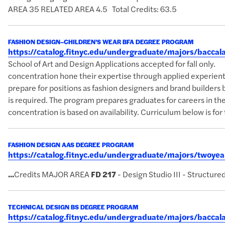
AREA 35 RELATED AREA 4.5 Total Credits: 63.5
FASHION DESIGN–CHILDREN’S WEAR BFA DEGREE PROGRAM
https://catalog.fitnyc.edu/undergraduate/majors/bacc
School of Art and Design Applications accepted for fall on
concentration hone their expertise through applied experientia
prepare for positions as fashion designers and brand builders b
is required. The program prepares graduates for careers in the 
concentration is based on availability. Curriculum below is for 
FASHION DESIGN AAS DEGREE PROGRAM
https://catalog.fitnyc.edu/undergraduate/majors/twoy
...
Credits MAJOR AREA
FD
217
- Design Studio III - Structure
TECHNICAL DESIGN BS DEGREE PROGRAM
https://catalog.fitnyc.edu/undergraduate/majors/bacca