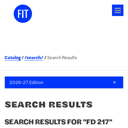
Tog
me
Catalog
/search/
Search Results
2026-27 Edition
SEARCH RESULTS
SEARCH RESULTS FOR "FD 217"