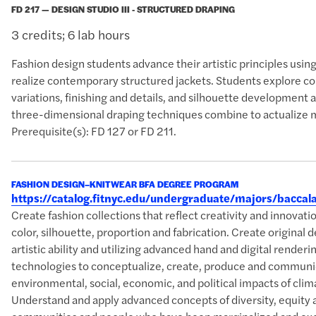
FD 217 — DESIGN STUDIO III - STRUCTURED DRAPING
3 credits; 6 lab hours
Fashion design students advance their artistic principles usi
realize contemporary structured jackets. Students explore c
variations, finishing and details, and silhouette development
three-dimensional draping techniques combine to actualize m
Prerequisite(s): FD 127 or FD 211.
FASHION DESIGN–KNITWEAR BFA DEGREE PROGRAM
https://catalog.fitnyc.edu/undergraduate/majors/bacc
Create fashion collections that reflect creativity and innova
color, silhouette, proportion and fabrication. Create original 
artistic ability and utilizing advanced hand and digital rende
technologies to conceptualize, create, produce and communic
environmental, social, economic, and political impacts of clim
Understand and apply advanced concepts of diversity, equity 