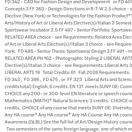
FD 342 - CAD for Fashion Design and Development or FD 400
Concepts 3 FF 363 - Design Directions in R-T-W 2.5 choice -
Elective (New York) or Technologies for the Fashion Product*
Arts/History of Art or Liberal Arts Elective(s)/Italian 3 Se
Sportswear Incubator 2.5 FF 497 - Senior Portfolio: Sportswe
RELATED AREA choice - see Requirements: Related Area Electi
of Art or Liberal Arts Elective(s)/Italian 3 choice - see Req
York: FD 485 - Senior Thesis: Sportswear Design 3 FF 491 - In
RELATED AREA PH 162 - Photographic Styling 2 LIBERAL ARTS ch
Elective(s)/Italian 3 choice - see Requirements: Liberal
LIBERAL ARTS 18 Total Credits: 61 Fall 2026 Requirements: 
FD 343 , FD 386 , FD 475 , or FF 323 Liberal Arts and Scien
credits total) English: 6 credits. EN 131 meets SUNY GE:
CHOICE any 200- or 300-level EN literature or speech course
Mathematics (MATH)* Natural Sciences: 3 credits. ​ CHOICE of
credits. ​ CHOICE of any course that meets SUNY GE: Diversity: 
Any HA course* Any HA course* Any HA Course Any HA course
Awareness (GLBL) See the full list of Art/Design History cours
Two semesters of the same foreign language, one of which 