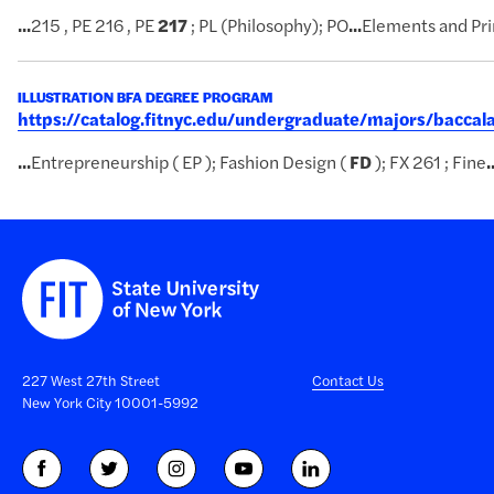
...
215 , PE 216 , PE
217
; PL (Philosophy); PO
...
Elements and Pri
ILLUSTRATION BFA DEGREE PROGRAM
https://catalog.fitnyc.edu/undergraduate/majors/baccal
...
Entrepreneurship ( EP ); Fashion Design (
FD
); FX 261 ; Fine
.
227 West 27th Street
Contact Us
New York City 10001-5992