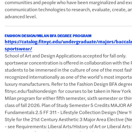
communities and people who have been marginalized and excl
communication technologies to research, evaluate, create, an
advanced level.
FASHION DESIGN/MILAN BFA DEGREE PROGRAM
https://catalog.fitnyc.edu/undergraduate/majors/bacc
sportswear/
School of Art and Design Applications accepted for fall o
sportswear concentration is offered in collaboration with the 
students to be immersed in the culture of one of the most fash
recognized internationally as one of the world’s most importan
luxury manufacturers. Refer to the Fashion Design BFA degre
fitnyc.edu/fashiondesign for courses to be taken in New York 
Milan program for either fifth semester, sixth semester or thi
class of fall 2026. Plan of Study Semester 5 Credits MAJOR A
Fundamentals 2.5 FF 311 - Lifestyle Collection Design (New Y
Style for the 21st Century Aesthetic 3 Major Area Elective (
- see Requirements: Liberal Arts/History of Art or Liberal A