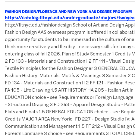
FASHION DESIGN/FLORENCE AND NEW YORK AAS DEGREE PROGRAM
https://catalog.fitnyc.edu/undergraduate/majors/twoy
http://fitnyc.edu/fashiondesign School of Art and Design A
Fashion Design AAS overseas program is offered in collaborati
opportunity for students to be immersed in the culture of one
think more creatively and flexibly—necessary skills for today
entering class of fall 2026. Plan of Study Semester 1 Credits
2 FD 133 - Materials and Construction I 2 FF 111 - Visual Des
Textile Principles for the Fashion Designer 3 GENERAL EDUCAT
Fashion History: Materials, Motifs & Meanings 3 Semester 2 
FD 134 - Materials and Construction II 2 FF 121 - Fashion Res
FA 105 - Life Drawing 1.5 ART HISTORY HA 205 - Italian Art 
EDUCATION choice - see Requirements or Foreign Language 3
- Structured Draping 3 FD 243 - Apparel Design Studio - Patte
Flats and Floats 1.5 GENERAL EDUCATION choice - see Requi
Credits MAJOR AREA New York: FD 227 - Design Studio IV: A
Communication and Management 1.5 FF 212 - Visual Design 
Foreign Language 3 choice - see Requirements 3 TOTAL 