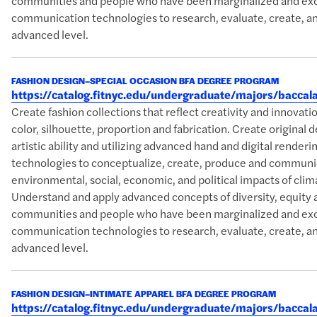
communities and people who have been marginalized and excl
communication technologies to research, evaluate, create, an
advanced level.
FASHION DESIGN–SPECIAL OCCASION BFA DEGREE PROGRAM
https://catalog.fitnyc.edu/undergraduate/majors/bacca
Create fashion collections that reflect creativity and innova
color, silhouette, proportion and fabrication. Create original 
artistic ability and utilizing advanced hand and digital rende
technologies to conceptualize, create, produce and communic
environmental, social, economic, and political impacts of clim
Understand and apply advanced concepts of diversity, equity 
communities and people who have been marginalized and excl
communication technologies to research, evaluate, create, an
advanced level.
FASHION DESIGN–INTIMATE APPAREL BFA DEGREE PROGRAM
https://catalog.fitnyc.edu/undergraduate/majors/bacca