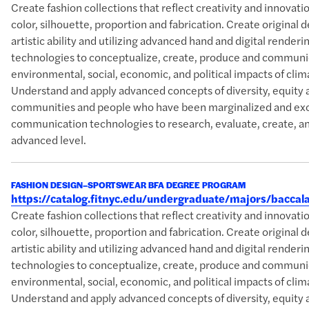
Create fashion collections that reflect creativity and innova
color, silhouette, proportion and fabrication. Create original 
artistic ability and utilizing advanced hand and digital rende
technologies to conceptualize, create, produce and communic
environmental, social, economic, and political impacts of clim
Understand and apply advanced concepts of diversity, equity 
communities and people who have been marginalized and excl
communication technologies to research, evaluate, create, an
advanced level.
FASHION DESIGN–SPORTSWEAR BFA DEGREE PROGRAM
https://catalog.fitnyc.edu/undergraduate/majors/bacc
Create fashion collections that reflect creativity and innova
color, silhouette, proportion and fabrication. Create original 
artistic ability and utilizing advanced hand and digital rende
technologies to conceptualize, create, produce and communic
environmental, social, economic, and political impacts of clim
Understand and apply advanced concepts of diversity, equity 