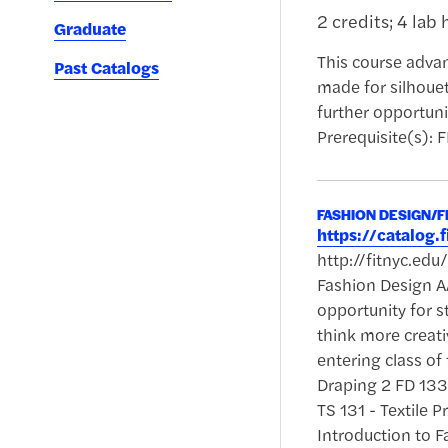
2 credits; 4 lab 
Graduate
This course advan
Past Catalogs
made for silhoue
further opportuni
Prerequisite(s): 
FASHION DESIGN/
https://catalog
http://fitnyc.ed
Fashion Design AA
opportunity for s
think more creati
entering class of
Draping 2 FD 133 
TS 131 - Textile 
Introduction to 