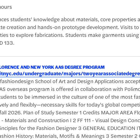
hours
ces students' knowledge about materials, core properties a
tte creation and hands-on prototype development. Visits to
ties to explore fabrications. Students make garments using
FD 133.
FLORENCE AND NEW YORK AAS DEGREE PROGRAM
.fitnyc.edu/undergraduate/majors/twoyearassociatedeg
u/fashiondesign School of Art and Design Applications a
S overseas program is offered in collaboration with Polimo
tudents to be immersed in the culture of one of the most fa
vely and flexibly—necessary skills for today's global compet
 fall 2026. Plan of Study Semester 1 Credits MAJOR AREA Flo
- Materials and Construction I 2 FF 111 - Visual Design Con
Principles for the Fashion Designer 3 GENERAL EDUCATION IT
Fashion History: Materials, Motifs & Meanings 3 Semester 2