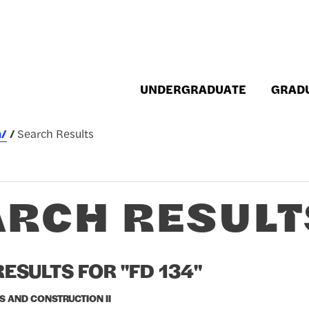
UNDERGRADUATE
GRAD
h/
Search Results
ARCH RESULT
ESULTS FOR "FD 134"
S AND CONSTRUCTION II