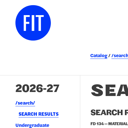
Catalog
/searc
SE
2026-27
/​search/​
SEARCH R
SEARCH RESULTS
FD 134 — MATERIAL
Undergraduate