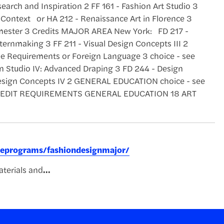
search and Inspiration 2 FF 161 - Fashion Art Studio 3
 Context or HA 212 - Renaissance Art in Florence 3
ester 3 Credits MAJOR AREA New York: FD 217 -
ternmaking 3 FF 211 - Visual Design Concepts III 2
ee Requirements or Foreign Language 3 choice - see
Studio IV: Advanced Draping 3 FD 244 - Design
Design Concepts IV 2 GENERAL EDUCATION choice - see
L CREDIT REQUIREMENTS GENERAL EDUCATION 18 ART
reeprograms/fashiondesignmajor/
terials and
...