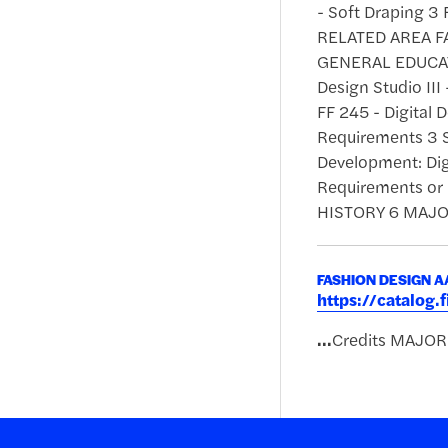
- Soft Draping 3 
RELATED AREA FA 
GENERAL EDUCATI
Design Studio III
FF 245 - Digital
Requirements 3 S
Development: Dig
Requirements or
HISTORY 6 MAJOR
FASHION DESIGN 
https://catalog
...
Credits MAJO