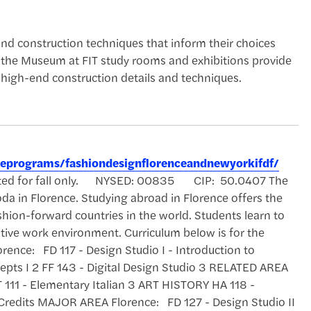
nd construction techniques that inform their choices
 the Museum at FIT study rooms and exhibitions provide
 high-end construction details and techniques.
reeprograms/fashiondesignflorenceandnewyorkifdf/
ccepted for fall only. NYSED: 00835 CIP: 50.0407 The
da in Florence. Studying abroad in Florence offers the
shion-forward countries in the world. Students learn to
itive work environment. Curriculum below is for the
rence: FD 117 - Design Studio I - Introduction to
cepts I 2 FF 143 - Digital Design Studio 3 RELATED AREA
 111 - Elementary Italian 3 ART HISTORY HA 118 -
 Credits MAJOR AREA Florence: FD 127 - Design Studio II