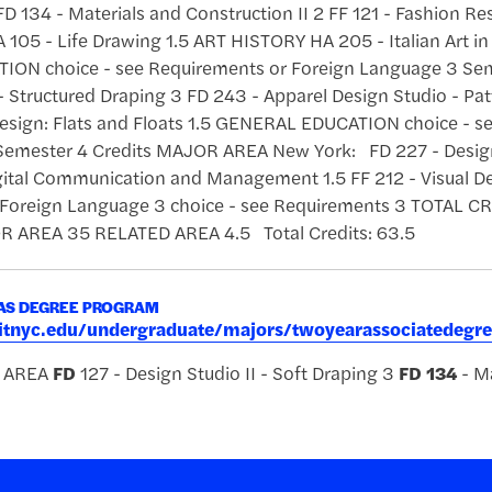
FD 134 - Materials and Construction II 2 FF 121 - Fashion Re
105 - Life Drawing 1.5 ART HISTORY HA 205 - Italian Art in
ON choice - see Requirements or Foreign Language 3 Sem
 - Structured Draping 3 FD 243 - Apparel Design Studio - Pat
 Design: Flats and Floats 1.5 GENERAL EDUCATION choice - s
emester 4 Credits MAJOR AREA New York: FD 227 - Design 
ital Communication and Management 1.5 FF 212 - Visual 
 Foreign Language 3 choice - see Requirements 3 TOTA
 AREA 35 RELATED AREA 4.5 Total Credits: 63.5
AAS DEGREE PROGRAM
.fitnyc.edu/undergraduate/majors/twoyearassociatedeg
R AREA
FD
127 - Design Studio II - Soft Draping 3
FD
134
- Ma