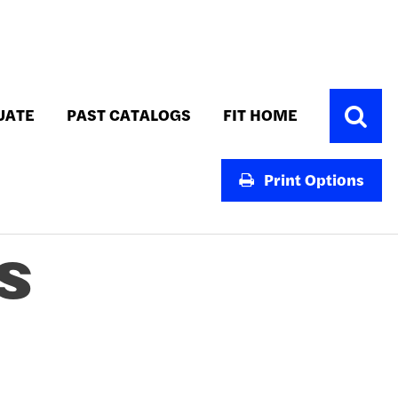
Toggle
UATE
PAST CATALOGS
FIT HOME
Search
Print Options
S