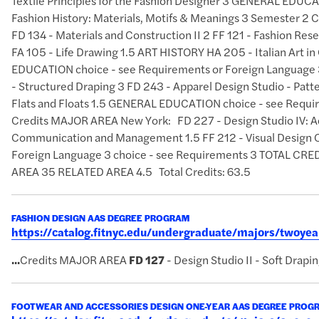
Textile Principles for the Fashion Designer 3 GENERAL EDUCAT
Fashion History: Materials, Motifs & Meanings 3 Semester 2 
FD 134 - Materials and Construction II 2 FF 121 - Fashion Res
FA 105 - Life Drawing 1.5 ART HISTORY HA 205 - Italian Art 
EDUCATION choice - see Requirements or Foreign Language 3
- Structured Draping 3 FD 243 - Apparel Design Studio - Patte
Flats and Floats 1.5 GENERAL EDUCATION choice - see Requi
Credits MAJOR AREA New York: FD 227 - Design Studio IV: A
Communication and Management 1.5 FF 212 - Visual Design 
Foreign Language 3 choice - see Requirements 3 TOTAL 
AREA 35 RELATED AREA 4.5 Total Credits: 63.5
FASHION DESIGN AAS DEGREE PROGRAM
https://catalog.fitnyc.edu/undergraduate/majors/twoy
...
Credits MAJOR AREA
FD
127
- Design Studio II - Soft Drapi
FOOTWEAR AND ACCESSORIES DESIGN ONE-YEAR AAS DEGREE PROG