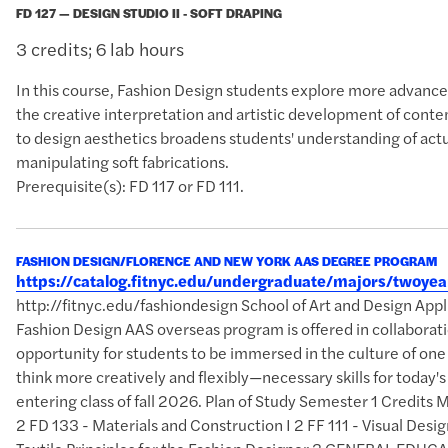
FD 127 — DESIGN STUDIO II - SOFT DRAPING
3 credits; 6 lab hours
In this course, Fashion Design students explore more advanced
the creative interpretation and artistic development of cont
to design aesthetics broadens students' understanding of act
manipulating soft fabrications.
Prerequisite(s): FD 117 or FD 111.
FASHION DESIGN/FLORENCE AND NEW YORK AAS DEGREE PROGRAM
https://catalog.fitnyc.edu/undergraduate/majors/twoy
http://fitnyc.edu/fashiondesign School of Art and Design A
Fashion Design AAS overseas program is offered in collaborati
opportunity for students to be immersed in the culture of one
think more creatively and flexibly—necessary skills for today
entering class of fall 2026. Plan of Study Semester 1 Credits
2 FD 133 - Materials and Construction I 2 FF 111 - Visual Des