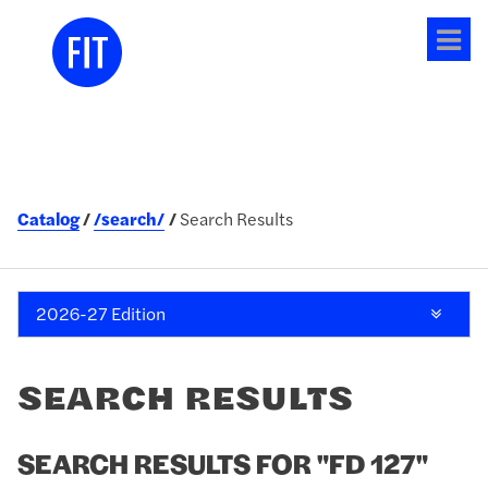
Tog
me
Catalog
/search/
Search Results
2026-27 Edition
SEARCH RESULTS
SEARCH RESULTS FOR "FD 127"