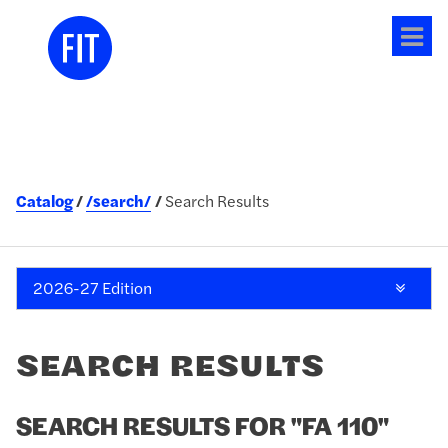
Tog
me
Catalog
/search/
Search Results
2026-27 Edition
SEARCH RESULTS
SEARCH RESULTS FOR "FA 110"