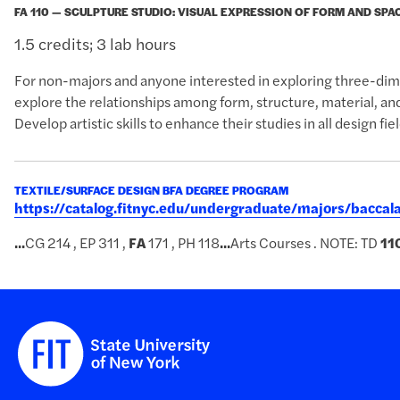
FA 110 — SCULPTURE STUDIO: VISUAL EXPRESSION OF FORM AND SPA
1.5 credits; 3 lab hours
For non-majors and anyone interested in exploring three-dim
explore the relationships among form, structure, material, an
Develop artistic skills to enhance their studies in all design fiel
TEXTILE/SURFACE DESIGN BFA DEGREE PROGRAM
https://catalog.fitnyc.edu/undergraduate/majors/bacca
...
CG 214 , EP 311 ,
FA
171 , PH 118
...
Arts Courses . NOTE: TD
11