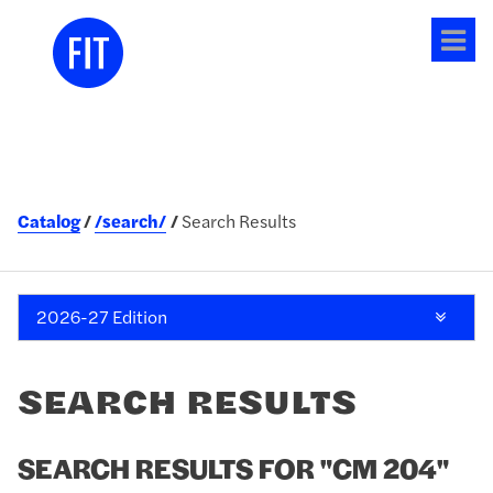
Tog
me
Catalog
/search/
Search Results
2026-27 Edition
SEARCH RESULTS
SEARCH RESULTS FOR "CM 204"