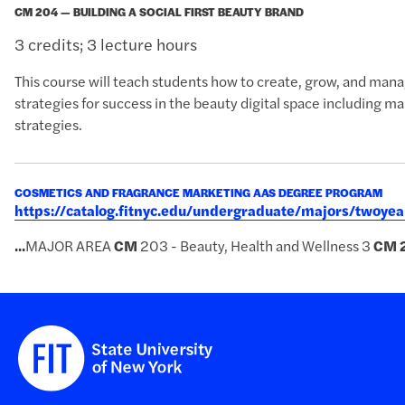
CM 204 — BUILDING A SOCIAL FIRST BEAUTY BRAND
3 credits; 3 lecture hours
This course will teach students how to create, grow, and manag
strategies for success in the beauty digital space including 
strategies.
COSMETICS AND FRAGRANCE MARKETING AAS DEGREE PROGRAM
https://catalog.fitnyc.edu/undergraduate/majors/twoy
...
MAJOR AREA
CM
203 - Beauty, Health and Wellness 3
CM