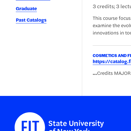
3 credits; 3 lec
Graduate
This course focus
Past Catalogs
examine the evolu
innovations in to
COSMETICS AND F
https://catalog
...
Credits MAJO