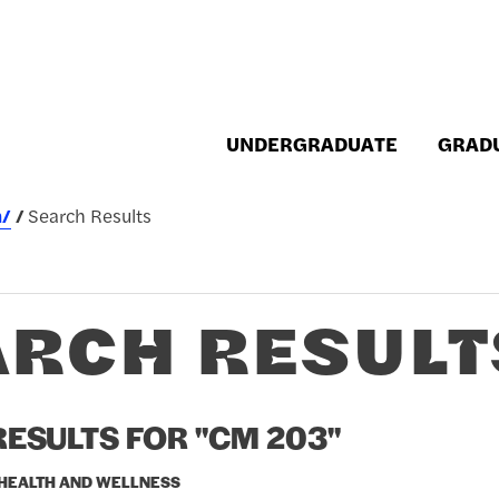
UNDERGRADUATE
GRAD
h/
Search Results
ARCH RESULT
ESULTS FOR "CM 203"
 HEALTH AND WELLNESS