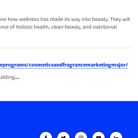
ine how wellness has made its way into beauty. They will
e of holistic health, clean beauty, and nutritional
greeprograms/cosmeticsandfragrancemarketingmajor/
ilding
...