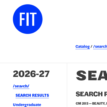
Catalog
/searc
SE
2026-27
/​search/​
SEARCH R
SEARCH RESULTS
CM 203 — BEAUTY,
Undergraduate