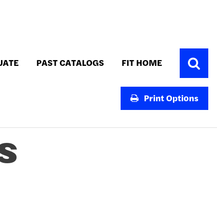
Toggle
UATE
PAST CATALOGS
FIT HOME
Search
Print Options
S