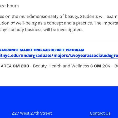
ture hours
es on the multidimensionality of beauty. Students will exam
tion of well-being as a concept and a practice. The importanc
day’s beauty business will be investigated.
RAGRANCE MARKETING AAS DEGREE PROGRAM
.fitnyc.edu/undergraduate/majors/twoyearassociatede
R AREA
CM
203
- Beauty, Health and Wellness 3
CM
204 - Bu
227 West 27th Street
Contact Us