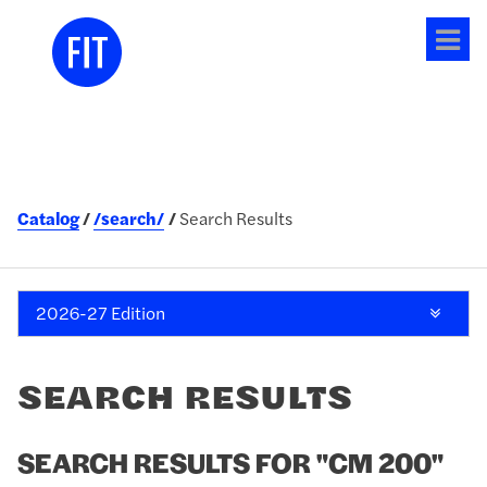
Tog
me
Catalog
/search/
Search Results
2026-27 Edition
SEARCH RESULTS
SEARCH RESULTS FOR "CM 200"