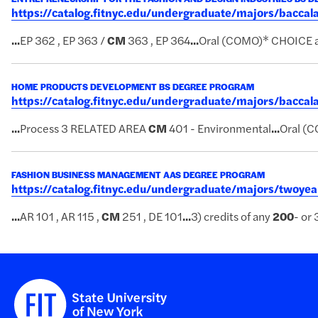
https://catalog.fitnyc.edu/undergraduate/majors/bacc
...
EP 362 , EP 363 /
CM
363 , EP 364
...
Oral (COMO)* CHOICE 
HOME PRODUCTS DEVELOPMENT BS DEGREE PROGRAM
https://catalog.fitnyc.edu/undergraduate/majors/bac
...
Process 3 RELATED AREA
CM
401 - Environmental
...
Oral (
FASHION BUSINESS MANAGEMENT AAS DEGREE PROGRAM
https://catalog.fitnyc.edu/undergraduate/majors/two
...
AR 101 , AR 115 ,
CM
251 , DE 101
...
3) credits of any
200
- or