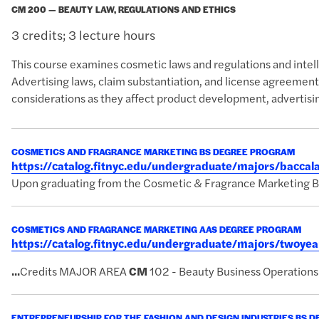
CM 200 — BEAUTY LAW, REGULATIONS AND ETHICS
3 credits; 3 lecture hours
This course examines cosmetic laws and regulations and intell
Advertising laws, claim substantiation, and license agreements 
considerations as they affect product development, advertisi
COSMETICS AND FRAGRANCE MARKETING BS DEGREE PROGRAM
https://catalog.fitnyc.edu/undergraduate/majors/bacc
Upon graduating from the Cosmetic & Fragrance Marketing BS p
COSMETICS AND FRAGRANCE MARKETING AAS DEGREE PROGRAM
https://catalog.fitnyc.edu/undergraduate/majors/twoy
...
Credits MAJOR AREA
CM
102 - Beauty Business Operations
ENTREPRENEURSHIP FOR THE FASHION AND DESIGN INDUSTRIES BS 