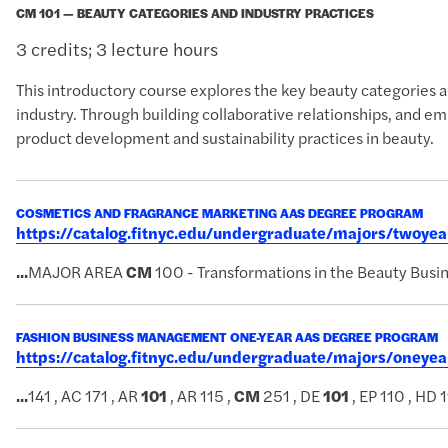
CM 101 — BEAUTY CATEGORIES AND INDUSTRY PRACTICES
3 credits; 3 lecture hours
This introductory course explores the key beauty categories an
industry. Through building collaborative relationships, and e
product development and sustainability practices in beauty.
COSMETICS AND FRAGRANCE MARKETING AAS DEGREE PROGRAM
https://catalog.fitnyc.edu/undergraduate/majors/twoy
...
MAJOR AREA
CM
100 - Transformations in the Beauty Busi
FASHION BUSINESS MANAGEMENT ONE-YEAR AAS DEGREE PROGRAM
https://catalog.fitnyc.edu/undergraduate/majors/one
...
141 , AC 171 , AR
101
, AR 115 ,
CM
251 , DE
101
, EP 110 , HD 1