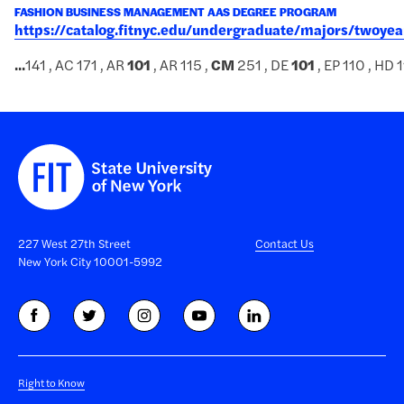
FASHION BUSINESS MANAGEMENT AAS DEGREE PROGRAM
https://catalog.fitnyc.edu/undergraduate/majors/two
...
141 , AC 171 , AR
101
, AR 115 ,
CM
251 , DE
101
, EP 110 , HD 1
227 West 27th Street
Contact Us
New York City 10001-5992
Right to Know