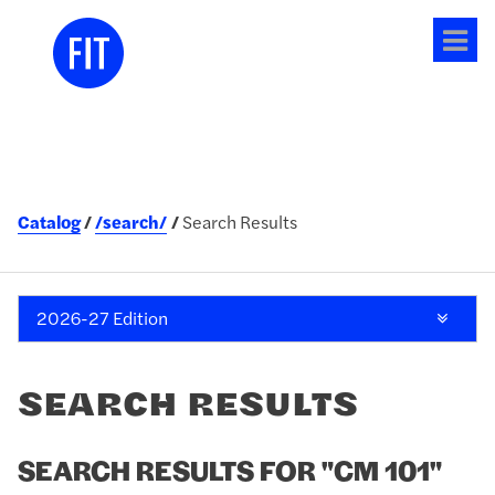
Tog
me
Catalog
/search/
Search Results
2026-27 Edition
SEARCH RESULTS
SEARCH RESULTS FOR "CM 101"