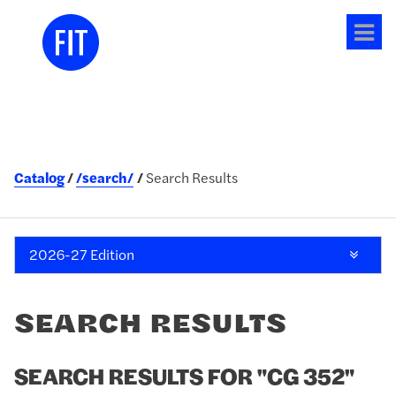
Tog
me
Catalog
/search/
Search Results
2026-27 Edition
SEARCH RESULTS
SEARCH RESULTS FOR "CG 352"