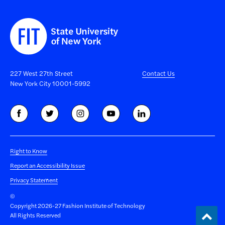
227 West 27th Street
Contact Us
New York City 10001-5992
Right to Know
Report an Accessibility Issue
Privacy Statement
©
Copyright 2026-27 Fashion Institute of Technology
Back
All Rights Reserved
to