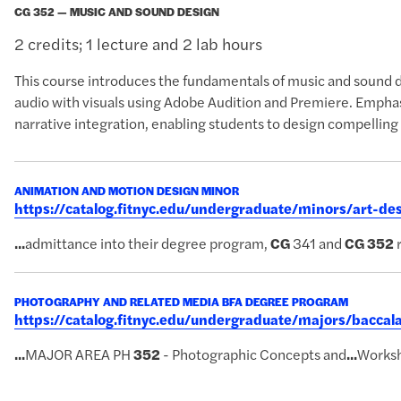
CG 352 — MUSIC AND SOUND DESIGN
2 credits; 1 lecture and 2 lab hours
This course introduces the fundamentals of music and sound de
audio with visuals using Adobe Audition and Premiere. Emphasi
narrative integration, enabling students to design compelling
ANIMATION AND MOTION DESIGN MINOR
https://catalog.fitnyc.edu/undergraduate/minors/art-d
...
admittance into their degree program,
CG
341 and
CG
352
r
PHOTOGRAPHY AND RELATED MEDIA BFA DEGREE PROGRAM
https://catalog.fitnyc.edu/undergraduate/majors/bacc
...
MAJOR AREA PH
352
- Photographic Concepts and
...
Works