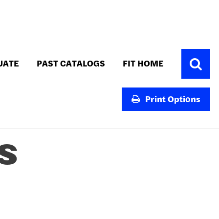
Toggle
UATE
PAST CATALOGS
FIT HOME
Search
Print Options
S