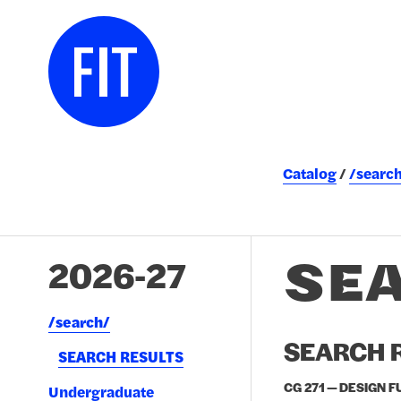
Catalog
/searc
SE
2026-27
/​search/​
SEARCH R
SEARCH RESULTS
CG 271 — DESIGN 
Undergraduate