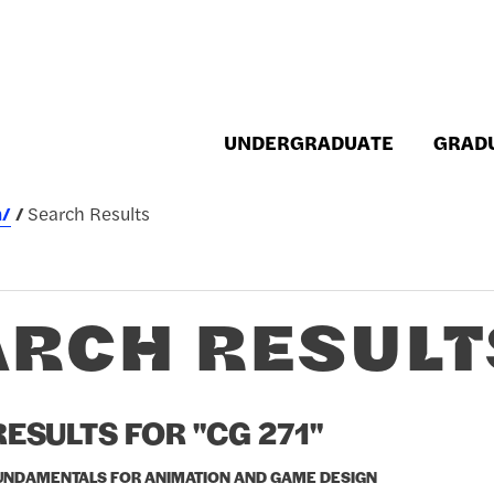
UNDERGRADUATE
GRAD
h/
Search Results
ARCH RESULT
ESULTS FOR "CG 271"
FUNDAMENTALS FOR ANIMATION AND GAME DESIGN