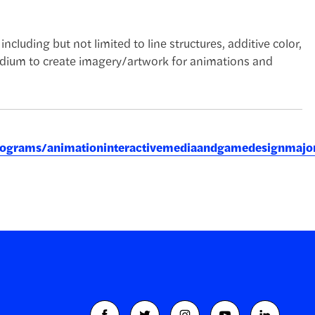
ncluding but not limited to line structures, additive color,
medium to create imagery/artwork for animations and
eprograms/animationinteractivemediaandgamedesignmajo