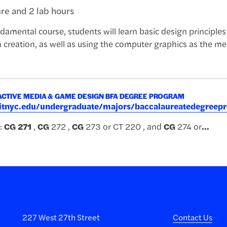
ure and 2 lab hours
damental course, students will learn basic design principles i
n creation, as well as using the computer graphics as the 
ACTIVE MEDIA & GAME DESIGN BFA DEGREE PROGRAM
.fitnyc.edu/undergraduate/majors/baccalaureatedegre
:
CG
271
,
CG
272 ,
CG
273 or CT 220 , and
CG
274 or
...
227 West 27th Street
Contact Us