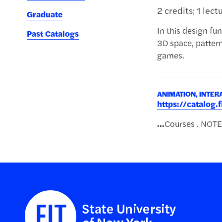
2 credits; 1 lect
Graduate
In this design fun
Past Catalogs
3D space, patter
games.
ANIMATION, INTER
https://catalog
...
Courses . NOTE