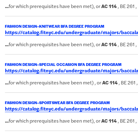
...
for which prerequisites have been met), or
AC
114
, BE 261 ,
FASHION DESIGN–KNITWEAR BFA DEGREE PROGRAM
https://catalog.fitnyc.edu/undergraduate/majors/bacc
...
for which prerequisites have been met), or
AC
114
, BE 261 ,
FASHION DESIGN–SPECIAL OCCASION BFA DEGREE PROGRAM
https://catalog.fitnyc.edu/undergraduate/majors/bacca
...
for which prerequisites have been met) , or
AC
114
, BE 261 
FASHION DESIGN–SPORTSWEAR BFA DEGREE PROGRAM
https://catalog.fitnyc.edu/undergraduate/majors/bacc
...
for which prerequisites have been met), or
AC
114
, BE 261 ,