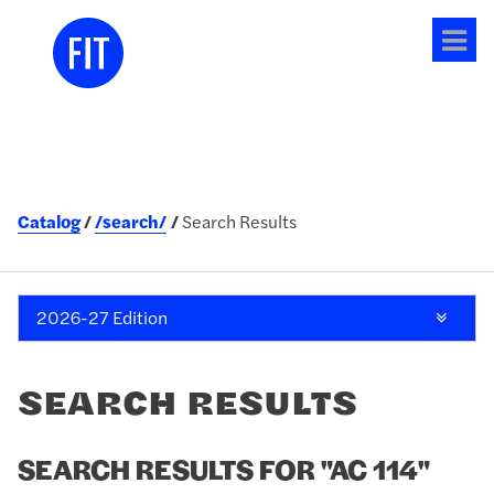
Tog
me
Catalog
/search/
Search Results
2026-27 Edition
SEARCH RESULTS
SEARCH RESULTS FOR "AC 114"