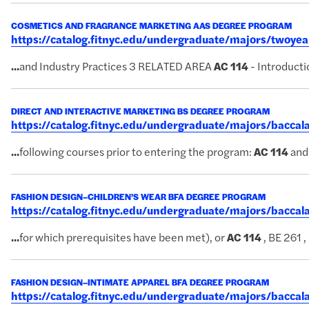
COSMETICS AND FRAGRANCE MARKETING AAS DEGREE PROGRAM
https://catalog.fitnyc.edu/undergraduate/majors/twoy
...
and Industry Practices 3 RELATED AREA
AC
114
- Introduct
DIRECT AND INTERACTIVE MARKETING BS DEGREE PROGRAM
https://catalog.fitnyc.edu/undergraduate/majors/bacc
...
following courses prior to entering the program:
AC
114
and
FASHION DESIGN–CHILDREN’S WEAR BFA DEGREE PROGRAM
https://catalog.fitnyc.edu/undergraduate/majors/bacc
...
for which prerequisites have been met), or
AC
114
, BE 261 ,
FASHION DESIGN–INTIMATE APPAREL BFA DEGREE PROGRAM
https://catalog.fitnyc.edu/undergraduate/majors/bacca