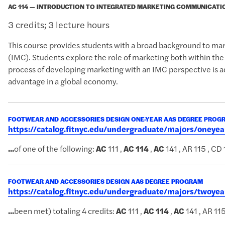
AC 114 — INTRODUCTION TO INTEGRATED MARKETING COMMUNICATI
3 credits; 3 lecture hours
This course provides students with a broad background to ma
(IMC). Students explore the role of marketing both within the
process of developing marketing with an IMC perspective is 
advantage in a global economy.
FOOTWEAR AND ACCESSORIES DESIGN ONE-YEAR AAS DEGREE PROG
https://catalog.fitnyc.edu/undergraduate/majors/oney
...
of one of the following:
AC
111 ,
AC
114
,
AC
141 , AR 115 , CD
FOOTWEAR AND ACCESSORIES DESIGN AAS DEGREE PROGRAM
https://catalog.fitnyc.edu/undergraduate/majors/twoy
...
been met) totaling 4 credits:
AC
111 ,
AC
114
,
AC
141 , AR 11